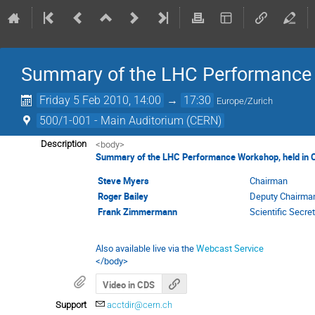
Summary of the LHC Performance
Friday 5 Feb 2010, 14:00
→
17:30
Europe/Zurich
500/1-001 - Main Auditorium (CERN)
<body>
Description
Summary of the LHC Performance Workshop, held in C
Steve Myers
Chairman
Roger Bailey
Deputy Chairma
Frank Zimmermann
Scientific Secre
Also available live via the
Webcast Service
</body>
Video in CDS
Support
acctdir@cern.ch