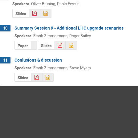
Speakers
:
Oliver Bruning
,
Paolo Fessia
Slides
Summary Session 9 - Additional LHC upgrade scenarios
10
Speakers
:
Frank Zimmermann
,
Roger Bailey
Paper
Slides
Conlusions & discussion
11
Speakers
:
Frank Zimmermann
,
Steve Myers
Slides