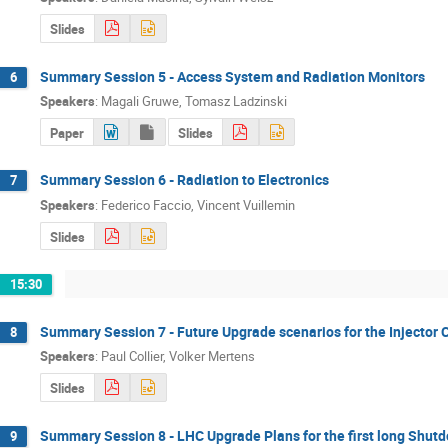
Slides
Summary Session 5 - Access System and Radiation Monitors
6
Speakers
:
Magali Gruwe
,
Tomasz Ladzinski
Paper
Slides
Summary Session 6 - Radiation to Electronics
7
Speakers
:
Federico Faccio
,
Vincent Vuillemin
Slides
15:30
Summary Session 7 - Future Upgrade scenarios for the Injector
8
Speakers
:
Paul Collier
,
Volker Mertens
Slides
Summary Session 8 - LHC Upgrade Plans for the first long Shut
9