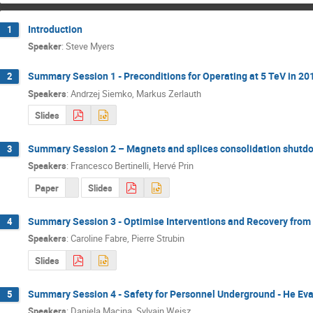
Introduction
1
Speaker
:
Steve Myers
Summary Session 1 - Preconditions for Operating at 5 TeV in 20
2
Speakers
:
Andrzej Siemko
,
Markus Zerlauth
Slides
Summary Session 2 – Magnets and splices consolidation shut
3
Speakers
:
Francesco Bertinelli
,
Hervé Prin
Paper
Slides
Summary Session 3 - Optimise Interventions and Recovery from
4
Speakers
:
Caroline Fabre
,
Pierre Strubin
Slides
Summary Session 4 - Safety for Personnel Underground - He Ev
5
Speakers
:
Daniela Macina
,
Sylvain Weisz