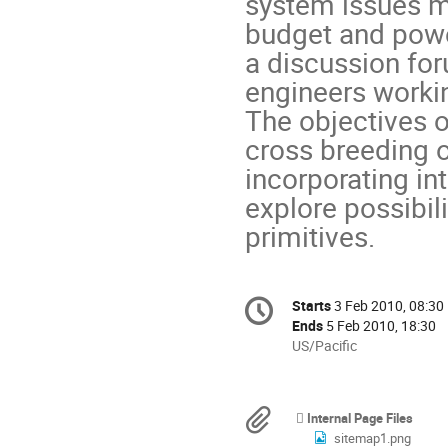
system issues m
budget and powe
a discussion for
engineers workin
The objectives o
cross breeding o
incorporating int
explore possibili
primitives.
Conference
Starts
3 Feb 2010, 08:30
Date/Time
information
Ends
5 Feb 2010, 18:30
All
US/Pacific
times
are
in
Materials
Internal Page Files
US/Pacific
sitemap1.png