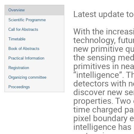
Event
Overview
Latest update to
menu
Scientific Programme
With the increas
Call for Abstracts
technology, futur
Timetable
new primitive qua
Book of Abstracts
the sensing medi
Practical Information
primitives in nea
Registration
“intelligence”. T
Organizing committee
detectors with no
Proceedings
discover new se
properties. Two 
time charged part
pixel boundary ef
intelligence has 