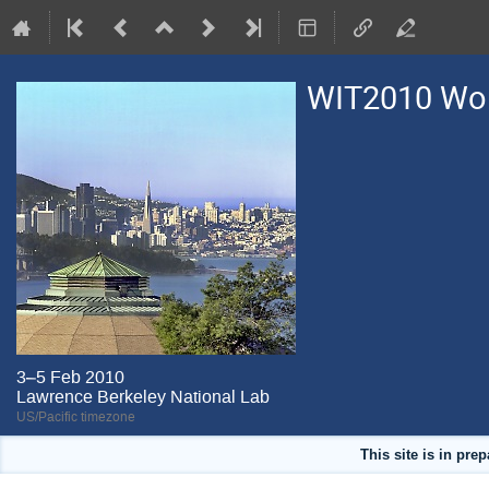
WIT2010 Work
3–5 Feb 2010
Lawrence Berkeley National Lab
US/Pacific timezone
This site is in pre