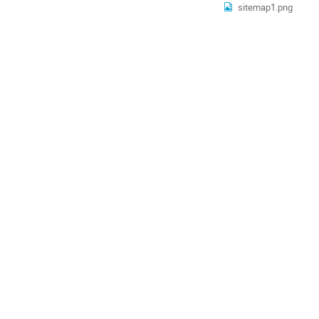
sitemap1.png