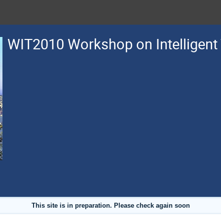
WIT2010 Workshop on Intelligent
This site is in preparation. Please check again soon