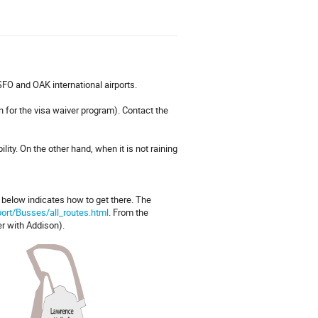
SFO and OAK international airports.
 for the visa waiver program). Contact the
lity. On the other hand, when it is not raining
e below indicates how to get there. The
port/Busses/all_routes.html
. From the
er with Addison).