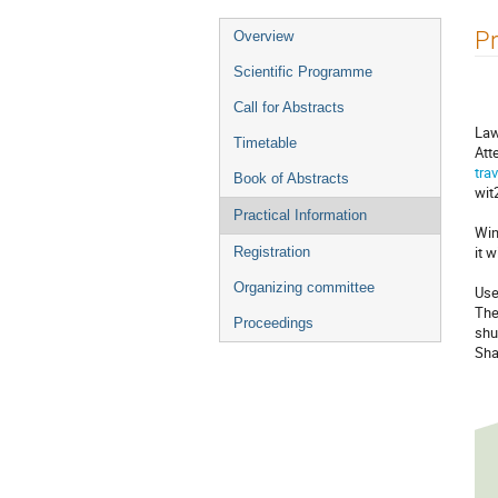
Event
Pr
Overview
menu
Scientific Programme
Call for Abstracts
Law
Timetable
Att
tra
Book of Abstracts
wit
Practical Information
Win
it 
Registration
Organizing committee
Use
The
Proceedings
shu
Sha