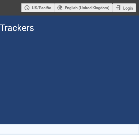
US/Pacific
English (United Kingdom)
Login
 Trackers