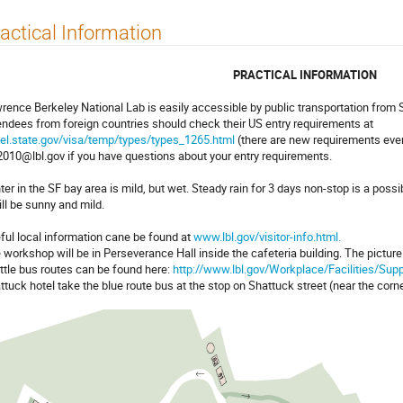
actical Information
PRACTICAL INFORMATION
rence Berkeley National Lab is easily accessible by public transportation from 
endees from foreign countries should check their US entry requirements at
vel.state.gov/visa/temp/types/types_1265.html
(there are new requirements even
2010@lbl.gov if you have questions about your entry requirements.
ter in the SF bay area is mild, but wet. Steady rain for 3 days non-stop is a possibi
will be sunny and mild.
ful local information cane be found at
www.lbl.gov/visitor-info.html.
 workshop will be in Perseverance Hall inside the cafeteria building. The pictur
ttle bus routes can be found here:
http://www.lbl.gov/Workplace/Facilities/Sup
ttuck hotel take the blue route bus at the stop on Shattuck street (near the corn