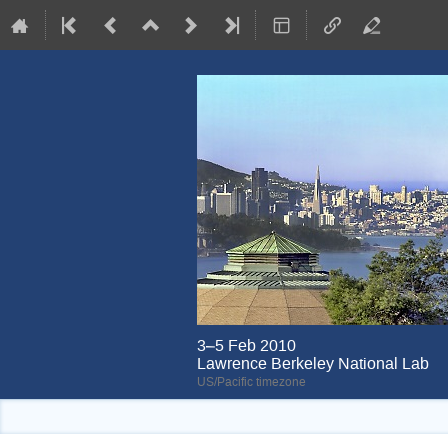
3–5 Feb 2010
Lawrence Berkeley National Lab
US/Pacific timezone