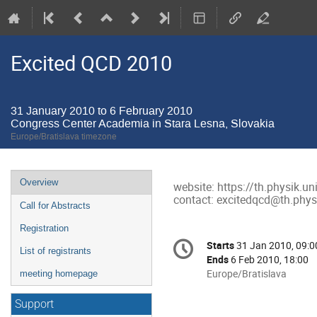
Excited QCD 2010
31 January 2010 to 6 February 2010
Congress Center Academia in Stara Lesna, Slovakia
Europe/Bratislava timezone
Event
Overview
website: https://th.physik.u
menu
contact: excitedqcd@th.physi
Call for Abstracts
Registration
Conference
Starts
31 Jan 2010, 09:0
Date/Time
List of registrants
information
Ends
6 Feb 2010, 18:00
All
Europe/Bratislava
meeting homepage
times
are
Support
in