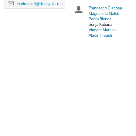
excitedqcd@th.physik.uni-frankfurt.de
Europe/Bratislava
Francesco Giacosa
Chairpersons
Magdalena Malek
Pedro Bicudo
Sonja Kabana
Vincent Mathieu
Vladimir Sauli