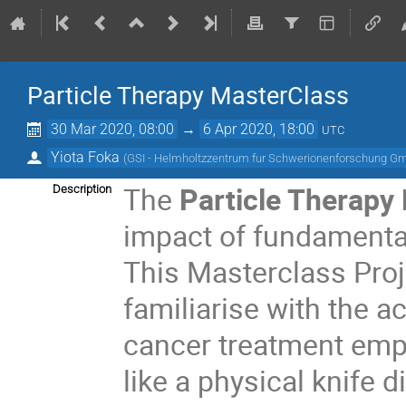
Particle Therapy MasterClass
30 Mar 2020, 08:00
→
6 Apr 2020, 18:00
UTC
Yiota Foka
(
GSI - Helmholtzzentrum fur Schwerionenforschung G
The
Particle Therapy
Description
impact of fundamental
This Masterclass Proj
familiarise with the a
cancer treatment empl
like a physical knife 