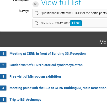
View full list
63
Surveys
Questionnaire after the PTMC for the participants
Statistics PTMC 2026
Fill out
Mo
Meeting at CERN in front of Building 33, Reception
1
Guided visit of CERN historical synchrocyclotron
2
Free visit of Microcosm exhibition
3
Meeting point with the Bus at CERN Building 33, Main Reception
4
Trip to ESI Archamps
5