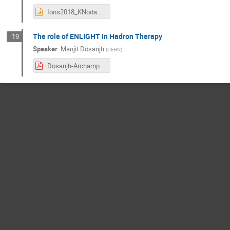
Ions2018_KNoda.pptx
The role of ENLIGHT in Hadron Therapy
19
Speaker
:
Manjit Dosanjh
(
CERN
)
Dosanjh-Archamps-19 June 2018.pdf