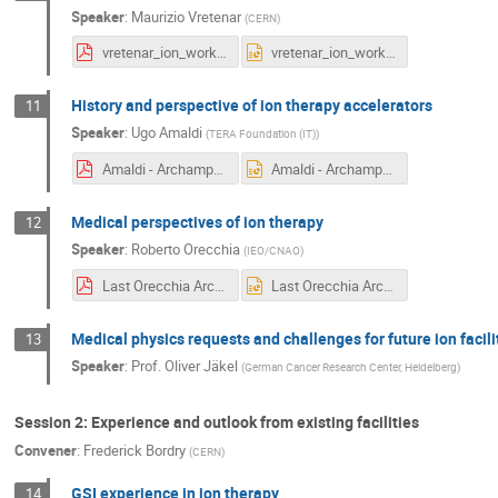
Speaker
:
Maurizio Vretenar
(
CERN
)
vretenar_ion_workshop.pdf
vretenar_ion_workshop.pptx
History and perspective of ion therapy accelerators
11
Speaker
:
Ugo Amaldi
(
TERA Foundation (IT)
)
Amaldi - Archamps - 19.6.18.pdf
Amaldi - Archamps - 19.6.18.ppt
Medical perspectives of ion therapy
12
Speaker
:
Roberto Orecchia
(
IEO/CNAO
)
Last Orecchia Archamps, June 2018.pdf
Last Orecchia Archamps, June 2018.pptx
Medical physics requests and challenges for future ion facili
13
Speaker
:
Prof.
Oliver Jäkel
(
German Cancer Research Center, Heidelberg
)
Session 2: Experience and outlook from existing facilities
Convener
:
Frederick Bordry
(
CERN
)
GSI experience in ion therapy
14