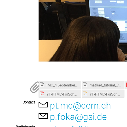
IMC_4 September 2021.mp4
matRad_tutorial_CERN_Fermilab_Aristeidis_Mamaras.mp4
YF-PTMC-ForSchool-4sep2021-asGiven-Cropped.pdf
YF-PTMC-ForSchool-4sep2021-asGiven-Cropped.pptx
Contact
pt.mc@cern.ch
p.foka@gsi.de
Participants