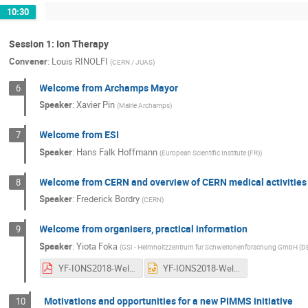
10:30
Session 1: Ion Therapy
Convener
:
Louis RINOLFI
(
CERN / JUAS
)
Welcome from Archamps Mayor
6
Speaker
:
Xavier Pin
(
Mairie Archamps
)
Welcome from ESI
7
Speaker
:
Hans Falk Hoffmann
(
European Scientific Institute (FR)
)
Welcome from CERN and overview of CERN medical activities
8
Speaker
:
Frederick Bordry
(
CERN
)
Welcome from organisers, practical information
9
Speaker
:
Yiota Foka
(
GSI - Helmholtzzentrum fur Schwerionenforschung GmbH (D
YF-IONS2018-Welcome-19june2018-asgiven.pdf
YF-IONS2018-Welcome-19june2018-asgiven.pptx
Motivations and opportunities for a new PIMMS initiative
10