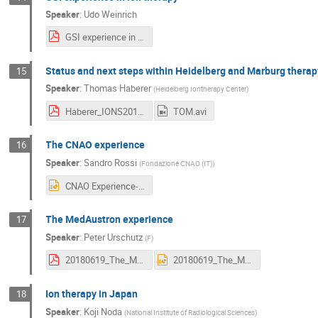
Speaker
:
Udo Weinrich
GSI experience in ion therapy v2.pdf
Status and next steps within Heidelberg and Marburg therap
15
Speaker
:
Thomas Haberer
(
Heidelberg Iontherapy Center
)
Haberer_IONS2018_HITandMIT-Status_2018Jun19_public.pdf
TOM.avi
The CNAO experience
16
Speaker
:
Sandro Rossi
(
Fondazione CNAO (IT)
)
CNAO Experience-SR-MP.pptx
The MedAustron experience
17
Speaker
:
Peter Urschutz
(
F
)
20180619_The_MedAustron_Experience.pdf
20180619_The_MedAustron_Experience.pptx
Ion therapy in Japan
18
Speaker
:
Koji Noda
(
National Institute of Radiological Sciences
)