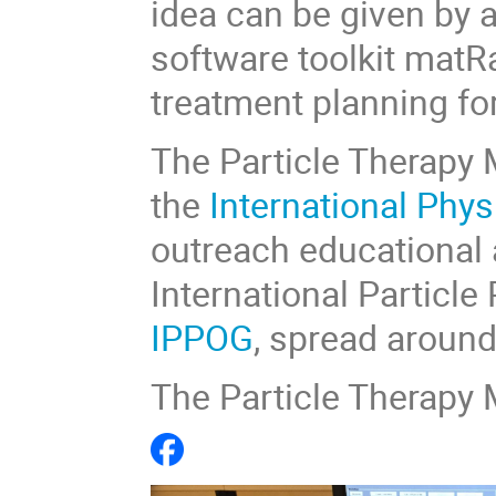
idea can be given by 
software toolkit matR
treatment planning fo
The Particle Therapy M
the
International Phy
outreach educational a
International Particl
IPPOG
,
spread around 
The Particle Therapy 