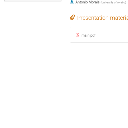
Antonio Morais
(
University of Aveiro
)
Presentation materi
main.pdf