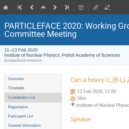
PARTICLEFACE 2020: Working Gr
Committee Meeting
11–13 Feb 2020
Institute of Nuclear Physics, Polish Academy of Sciences
Europe/Zurich timezone
Event
Can a heavy U_{B-L} 
Overview
menu
Timetable
12 Feb 2020, 12:00
Contribution List
30m
Institute of Nuclear Phys
Registration
Participant List
Speaker
General information