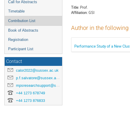
Call for Abstracts
Title:
Prof.
Timetable
Affiliation:
GSI
Contribution List
Author in the following
Book of Abstracts
Registration
Performance Study of a New Clust
Participant List
Contact
calor2022@sussex.ac.uk
p.f.salvatore@sussex.ac.uk
mpsresearchsupport@sussex.ac.uk
+44 1273 678749
+44 1273 876833