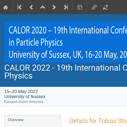
CALOR 2022 - 19th International C
Physics
15–20 May 2022
University of Sussex
Europe/London timezone
Event
Details for Tobias S
Overview
menu