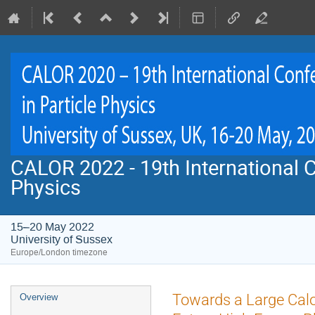
CALOR 2022 - 19th International C
Physics
15–20 May 2022
University of Sussex
Europe/London timezone
Event
Towards a Large Calo
Overview
menu