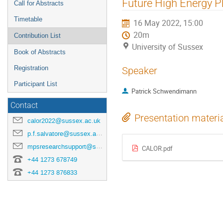
Future High Energy P
Call for Abstracts
Timetable
16 May 2022, 15:00
20m
Contribution List
University of Sussex
Book of Abstracts
Registration
Speaker
Participant List
Patrick Schwendimann
Contact
Presentation materi
calor2022@sussex.ac.uk
p.f.salvatore@sussex.ac.uk
mpsresearchsupport@sussex.ac.uk
CALOR.pdf
+44 1273 678749
+44 1273 876833