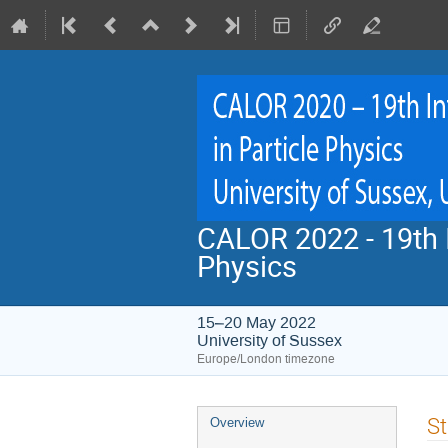
CALOR 2022 - 19th I
Physics
15–20 May 2022
University of Sussex
Europe/London timezone
Event
St
Overview
menu