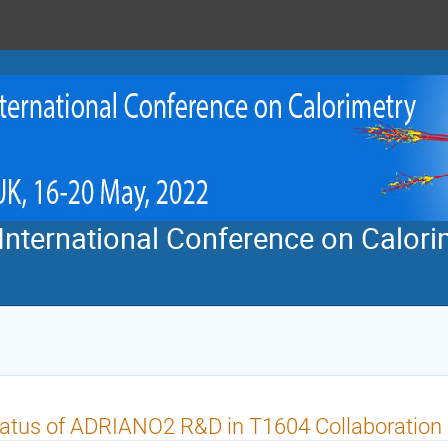
nternational Conference on Calorim
atus of ADRIANO2 R&D in T1604 Collaboration