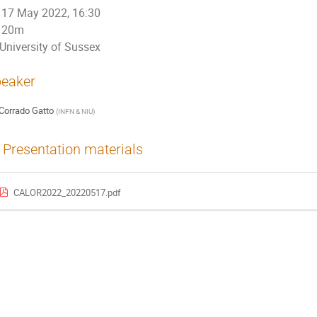
17 May 2022, 16:30
20m
University of Sussex
eaker
Corrado Gatto
(
INFN & NIU
)
Presentation materials
CALOR2022_20220517.pdf