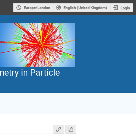
Europe/London
English (United Kingdom)
Login
etry in Particle