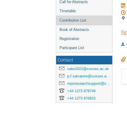
Call for Abstracts
Timetable
Contribution List
Book of Abstracts
Sp
Registration
Participant List
Contact
calor2022@sussex.ac.uk
p.f.salvatore@sussex.ac.uk
mpsresearchsupport@sussex.ac.uk
+44 1273 678749
+44 1273 876833