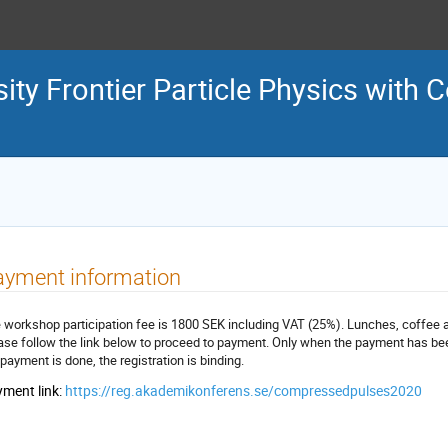
sity Frontier Particle Physics wit
ayment information
 workshop participation fee is 1800 SEK including VAT (25%). Lunches, coffee and
ase follow the link below to proceed to payment. Only when the payment has be
 payment is done, the registration is binding.
ment link:
https://reg.akademikonferens.se/compressedpulses2020