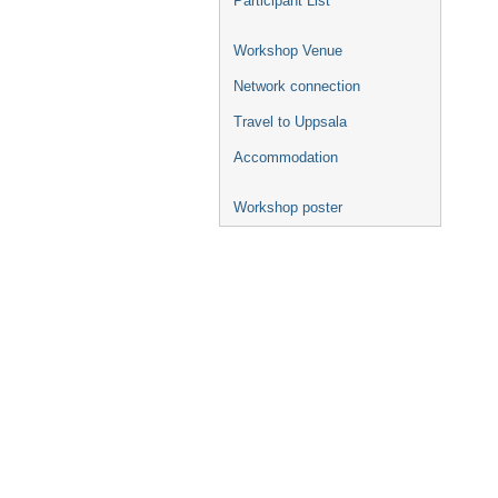
Participant List
Workshop Venue
Network connection
Travel to Uppsala
Accommodation
Workshop poster