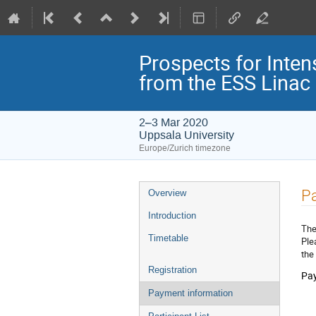
Prospects for Inten
from the ESS Linac
2–3 Mar 2020
Uppsala University
Europe/Zurich timezone
Event
P
Overview
menu
Introduction
The
Timetable
Ple
the
Registration
Pay
Payment information