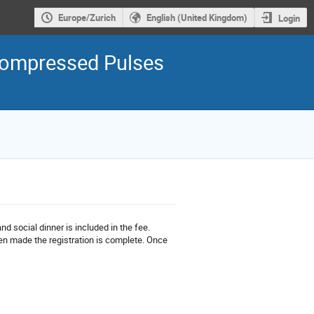
Europe/Zurich
English (United Kingdom)
Login
h Compressed Pulses
 social dinner is included in the fee.
en made the registration is complete. Once