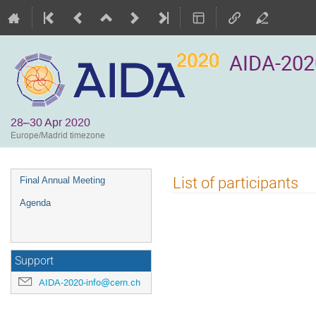
AIDA-202
28–30 Apr 2020
Europe/Madrid timezone
Event
List of participants
Final Annual Meeting
menu
Agenda
Support
AIDA-2020-info@cern.ch