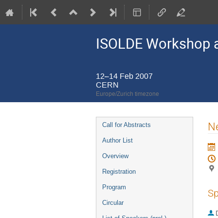
ISOLDE Workshop a
12–14 Feb 2007
CERN
Europe/Zurich timezone
Event
Ne
Call for Abstracts
menu
Author List
Overview
Registration
Program
Sp
Circular