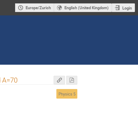
Europe/Zurich
English (United Kingdom)
Login
d A=70
Physics 5