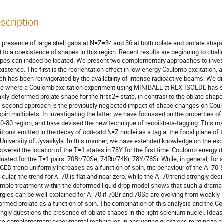
scription
 presence of large shell gaps at N=Z=34 and 36 at both oblate and prolate shape 
d to a coexistence of shapes in this region. Recent results are beginning to chal
pes can indeed be located. We present two complementary approaches to invest
xistence. The first is the reorientation effect in low energy Coulomb excitation, a
ch has been reinvigorated by the availability of intense radioactive beams. We dis
e where a Coulomb excitation experiment using MINIBALL at REX-ISOLDE has sh
kly-deformed prolate shape for the first 2+ state, in contrast to the oblate shap
 second approach is the previously neglected impact of shape changes on Coulo
spin multiplets. In investigating the latter, we have focussed on the properties of
0-80 region, and have devised the new technique of recoil-beta-tagging. This ma
itrons emitted in the decay of odd-odd N=Z nuclei as a tag at the focal plane of t
 University of Jyvaskyla. In this manner, we have extended knowledge on the exci
covered the location of the T=1 states in 78Y for the first time. Coulomb energy 
luated for the T=1 pairs: 70Br/70Se, 74Rb/74Kr, 78Y/78Sr. While, in general, for sd
 CED trend uniformly increases as a function of spin, the behaviour of the A=70-80 
ticular, the trend for A=78 is flat and near-zero, while the A=70 trend strongly dec
imple treatment within the deformed liquid drop model shows that such a dramat
rgies can be well-explained for A=70 if 70Br and 70Se are evolving from weakly-d
ormed prolate as a function of spin. The combination of this analysis and the Cou
ongly questions the presence of oblate shapes in the light selenium nuclei. Ideas 
se complementary experimental techniques in answering questions relating to nuc