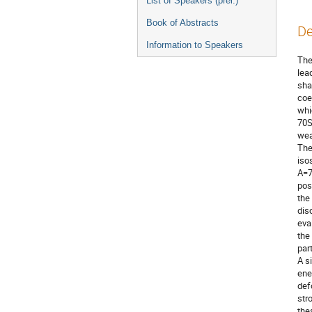
List of Speakers (prel.)
Book of Abstracts
De
Information to Speakers
The
lea
sha
coe
whi
70S
wea
The
iso
A=7
pos
the
dis
eva
the
par
A s
ene
def
str
the