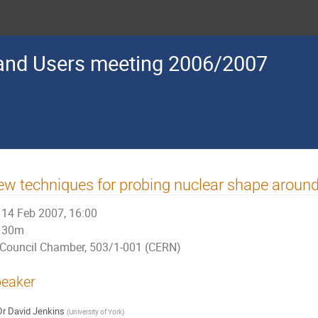
nd Users meeting 2006/2007
w techniques for probing nuclear shape aroun
14 Feb 2007, 16:00
30m
Council Chamber, 503/1-001 (CERN)
eaker
Dr
David Jenkins
(
University of York
)