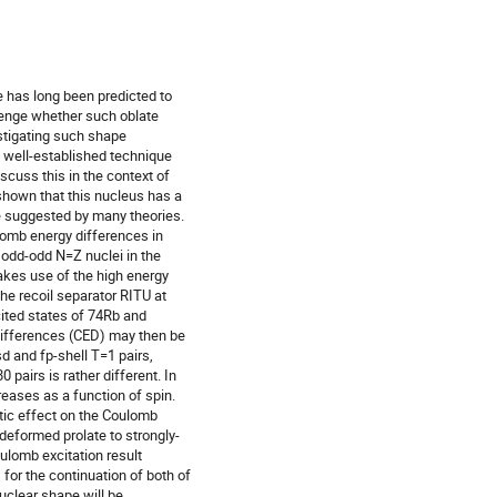
has long been predicted to 

lenge whether such oblate 

igating such shape 

 well-established technique 

cuss this in the context of 

own that this nucleus has a 

e suggested by many theories. 

mb energy differences in 

 odd-odd N=Z nuclei in the 

kes use of the high energy 

he recoil separator RITU at 

ted states of 74Rb and 

differences (CED) may then be 

 and fp-shell T=1 pairs, 

pairs is rather different. In 

reases as a function of spin. 

ic effect on the Coulomb 

eformed prolate to strongly-

lomb excitation result 

for the continuation of both of 

lear shape will be 
