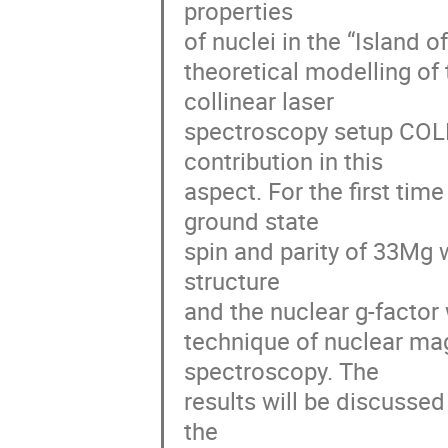
properties

of nuclei in the “Island o
theoretical modelling of 
collinear laser

spectroscopy setup COLL
contribution in this

aspect. For the first tim
ground state

spin and parity of 33Mg 
structure

and the nuclear g-factor w
technique of nuclear mag
spectroscopy. The

results will be discussed
the
