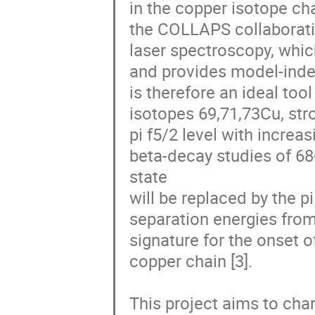
in the copper isotope cha
the COLLAPS collaboratio
laser spectroscopy, whi
and provides model-inde
is therefore an ideal tool
isotopes 69,71,73Cu, stro
pi f5/2 level with incre
beta-decay studies of 68-7
state

will be replaced by the p
separation energies fr
signature for the onset o
copper chain [3].

This project aims to char