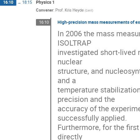
Physics 1
16:10
→
18:15
Convener
:
Prof.
Kris Heyde
(
Gent
)
High-precision mass measurements of exo
16:10
In 2006 the mass measur
ISOLTRAP

investigated short-lived 
nuclear

structure, and nucleosynth
and a

temperature stabilizatio
precision and the

accuracy of the experime
successfully applied.

Furthermore, for the firs
directly
