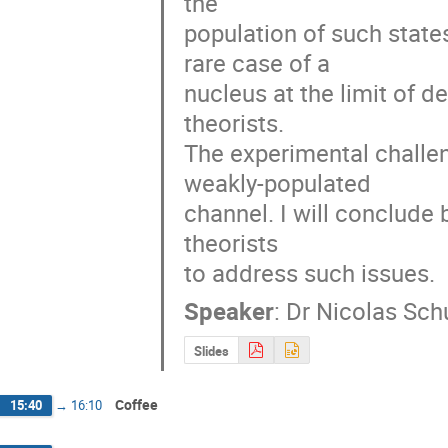
the

population of such state
rare case of a

nucleus at the limit of de
theorists.

The experimental challen
weakly-populated

channel. I will conclude
theorists

to address such issues.
Speaker
:
Dr
Nicolas Sch
Slides
Coffee
15:40
→
16:10