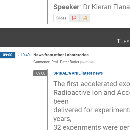
Speaker
:
Dr
Kieran Flan
Slides
Tues
News from other Laboratories
09:00
→
10:40
Convener
:
Prof.
Peter Butler
(
Liverpool
)
SPIRAL/GANIL latest news
09:00
The first accelerated ex
Radioactive Ion and Accel
been 

delivered for experiment
years, 

32 experiments were perfo