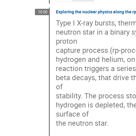
Exploring the nuclear physics along the r
10:00
Type I X-ray bursts, ther
neutron star in a binary 
proton 

capture process (rp-proce
hydrogen and helium, on t
reaction triggers a series
beta decays, that drive t
of 

stability. The process sto
hydrogen is depleted, th
surface of 

the neutron star.
