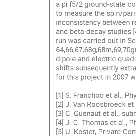
a pi f5/2 ground-state co
to measure the spin/parit
inconsistency between re
and beta-decay studies [4,5
run was carried out in Se
64,66,67,68g,68m,69,70g
dipole and electric quad
shifts subsequently extra
for this project in 2007 
[1] S. Franchoo et al., Ph
[2] J. Van Roosbroeck et a
[3] C. Guenaut et al., sub
[4] J.-C. Thomas et al., P
[5] U. Koster, Private C