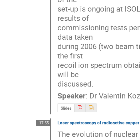
set-up is ongoing at ISO
results of

commissioning tests perf
data taken

during 2006 (two beam ti
the first

recoil ion spectrum obtai
will be

discussed.
Speaker
:
Dr
Valentin Koz
Slides
Laser spectroscopy of radioactive copper
17:55
The evolution of nuclear 