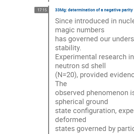
33Mg: determination of a negative parity
17:15
Since introduced in nucle
magic numbers

has governed our underst
stability.

Experimental research i
neutron sd shell

(N=20), provided evidence
The

observed phenomenon is 
spherical ground

state configuration, expe
deformed

states governed by partic