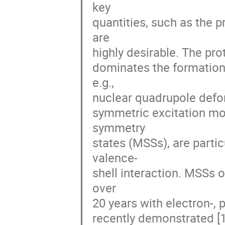
key 

quantities, such as the 
are 

highly desirable. The prot
dominates the formation o
e.g., 

nuclear quadrupole defor
symmetric excitation mod
symmetry 

states (MSSs), are particu
valence-

shell interaction. MSSs o
over 

20 years with electron-, 
recently demonstrated [1,