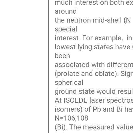
much interest on both exp
around 

the neutron mid-shell (N 
special 

interest. For example,  in
lowest lying states have 
been 

associated with differen
(prolate and oblate). Sig
spherical 

ground state would result
At ISOLDE laser spectros
isomers) of Pb and Bi h
N=106,108 

(Bi). The measured value