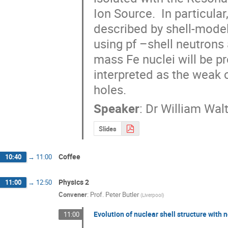
Ion Source.  In particular
described by shell-model 
using pf –shell neutrons
mass Fe nuclei will be pr
interpreted as the weak c
holes.
Speaker
:
Dr
William Wal
Slides
Coffee
10:40
→
11:00
Physics 2
11:00
→
12:50
Convener
:
Prof.
Peter Butler
(
Liverpool
)
Evolution of nuclear shell structure with 
11:00