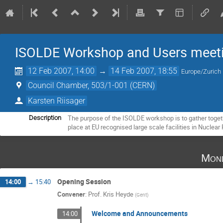
ISOLDE Workshop and Users meet
12 Feb 2007, 14:00
→
14 Feb 2007, 18:55
Europe/Zurich
Council Chamber, 503/1-001 (CERN)
Karsten Riisager
The purpose of the ISOLDE workshop is to gather toget
Description
place at EU recognised large scale facilities in Nuclear
Mond
Opening Session
14:00
→
15:40
Convener
:
Prof.
Kris Heyde
(
Gent
)
Welcome and Announcements
14:00