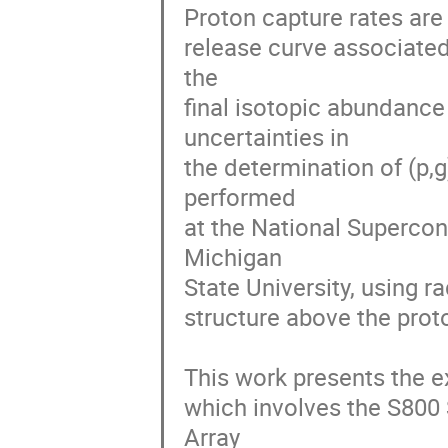
Proton capture rates are 
release curve associated 
the 

final isotopic abundance d
uncertainties in 

the determination of (p,g
performed 

at the National Supercon
Michigan 

State University, using r
structure above the proto
This work presents the e
which involves the S80
Array 
