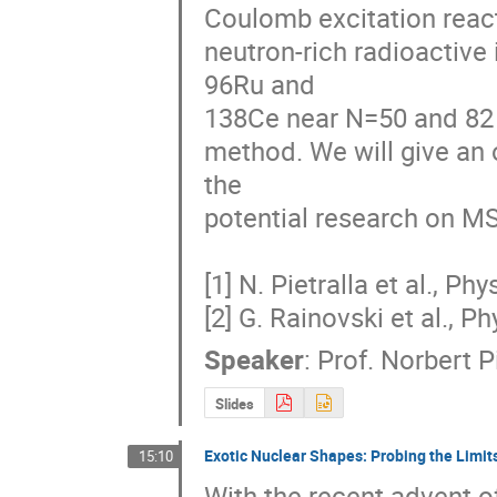
Coulomb excitation reacti
neutron-rich radioactive 
96Ru and 

138Ce near N=50 and 82 n
method. We will give an 
the 

potential research on MS
[1] N. Pietralla et al., Ph
[2] G. Rainovski et al., P
Speaker
:
Prof.
Norbert Pi
Slides
Exotic Nuclear Shapes: Probing the Limits
15:10
With the recent advent of