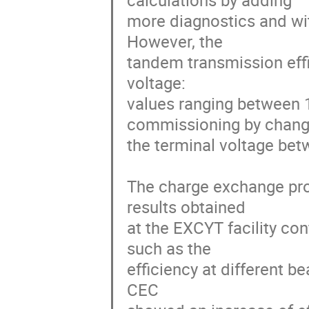
calculations by adding

more diagnostics and wit
However, the

tandem transmission effic
voltage:

values ranging between 
commissioning by changi
the terminal voltage bet
The charge exchange proc
results obtained

at the EXCYT facility co
such as the

efficiency at different be
CEC
