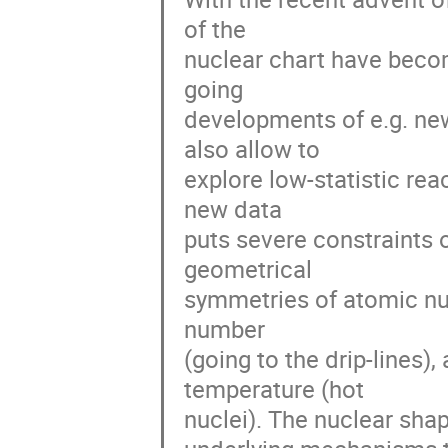
of the

nuclear chart have beco
going

developments of e.g. ne
also allow to

explore low-statistic rea
new data

puts severe constraints o
geometrical

symmetries of atomic nucl
number

(going to the drip-lines)
temperature (hot

nuclei). The nuclear shap