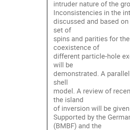
intruder nature of the gro
Inconsistencies in the in
discussed and based on t
set of

spins and parities for th
coexistence of

different particle-hole e
will be

demonstrated. A parallel 
shell

model. A review of recent
the island

of inversion will be give
Supported by the German
(BMBF) and the
