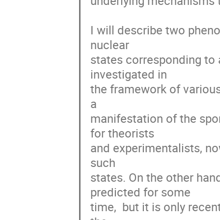
underlying mechanisms tha
I will describe two pheno
nuclear

states corresponding to 
investigated in

the framework of various 
a

manifestation of the spo
for theorists

and experimentalists, now
such

states. On the other han
predicted for some

time,  but it is only rece