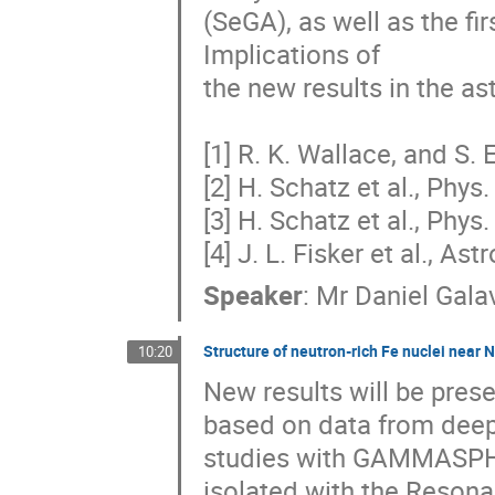
(SeGA), as well as the fir
Implications of 

the new results in the as
[1] R. K. Wallace, and S. 
[2] H. Schatz et al., Phys
[3] H. Schatz et al., Phys.
[4] J. L. Fisker et al., As
Speaker
:
Mr
Daniel Gala
Structure of neutron-rich Fe nuclei near
10:20
New results will be prese
based on data from deep i
studies with GAMMASPHE
isolated with the Resonan