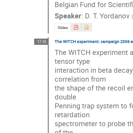
Belgian Fund for Scienti
Speaker
:
D. T. Yordanov
Slides
The WITCH experiment: campaign 2006 a
17:35
The WITCH experiment aim
tensor type

interaction in beta decay
correlation from

the shape of the recoil 
double

Penning trap system to f
retardation

spectrometer to probe th
of the
