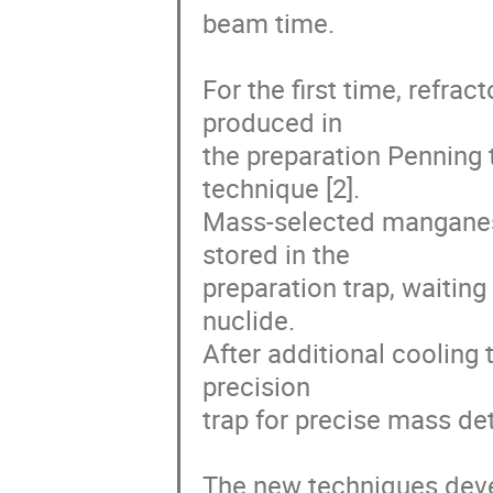
beam time. 

For the first time, refrac
produced in

the preparation Penning t
technique [2].

Mass-selected manganese
stored in the

preparation trap, waiting
nuclide.

After additional cooling 
precision

trap for precise mass det
The new techniques deve