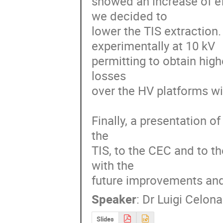
showed an increase of ef
we decided to

lower the TIS extraction.
experimentally at 10 kV

permitting to obtain high
losses

over the HV platforms wit
Finally, a presentation of 
the

TIS, to the CEC and to th
with the

future improvements and
Speaker
:
Dr
Luigi Celona
Slides