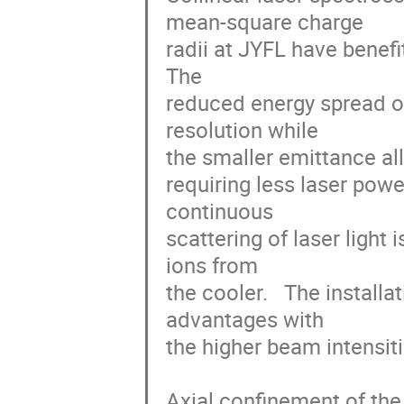
mean-square charge

radii at JYFL have benefi
The

reduced energy spread of
resolution while

the smaller emittance all
requiring less laser pow
continuous

scattering of laser light 
ions from

the cooler.   The install
advantages with

the higher beam intensiti
Axial confinement of the 