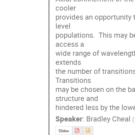
cooler

provides an opportunity t
level

populations.  This may b
access a

wide range of wavelength
extends

the number of transitions 
Transitions

may be chosen on the basi
structure and

hindered less by the lowe
Speaker
:
Bradley Cheal
(
Slides