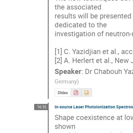
the associated

results will be presente
dedicated to the

investigation of neutron-
[1] C. Yazidjian et al., acc
[2] A. Herlert et al., New 
Speaker
:
Dr
Chabouh Yaz
Germany
)
Slides
In-source Laser Photoionization Spectros
16:35
Shape coexistence at low
shown 
