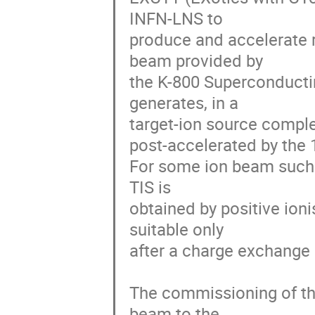
INFN-LNS to

produce and accelerate r
beam provided by

the K-800 Superconducti
generates, in a

target-ion source complex
post-accelerated by the
For some ion beam such as
TIS is

obtained by positive ioni
suitable only

after a charge exchange (
The commissioning of the
beam to the
