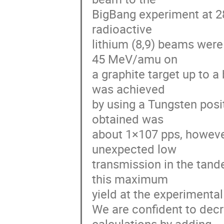
BigBang experiment at 28
radioactive

lithium (8,9) beams were
45 MeV/amu on

a graphite target up to a
was achieved

by using a Tungsten posi
obtained was

about 1×107 pps, howeve
unexpected low

transmission in the tand
this maximum

yield at the experimental
We are confident to decr