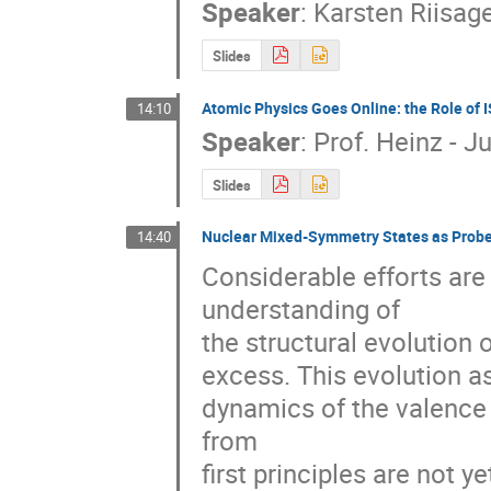
Speaker
:
Karsten Riisag
Slides
Atomic Physics Goes Online: the Role of I
14:10
Speaker
:
Prof.
Heinz - J
Slides
Nuclear Mixed-Symmetry States as Probes 
14:40
Considerable efforts are
understanding of 

the structural evolution o
excess. This evolution as
dynamics of the valence s
from 

first principles are not y