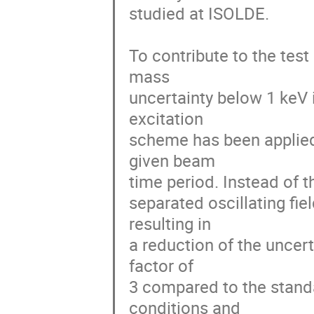
studied at ISOLDE.

To contribute to the test
mass

uncertainty below 1 keV 
excitation

scheme has been applied i
given beam

time period. Instead of t
separated oscillating fi
resulting in

a reduction of the uncer
factor of

3 compared to the standa
conditions and
