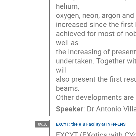
helium, 

oxygen, neon, argon and k
increased since the first
achieved for most of no
well as 

the increasing of present
undertaken. Together with
will 

also present the first res
beams. 

Other developments are a
Speaker
:
Dr
Antonio Villa
EXCYT: the RIB Facility at INFN-LNS
09:30
EXCYT (EXotics with CYcl