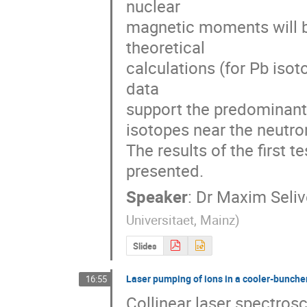
nuclear 

magnetic moments will b
theoretical 

calculations (for Pb isot
data 

support the predominantly
isotopes near the neutron
The results of the first t
presented.
Speaker
:
Dr
Maxim Seliv
Universitaet, Mainz
)
Slides
Laser pumping of ions in a cooler-bunche
16:55
Collinear laser spectro