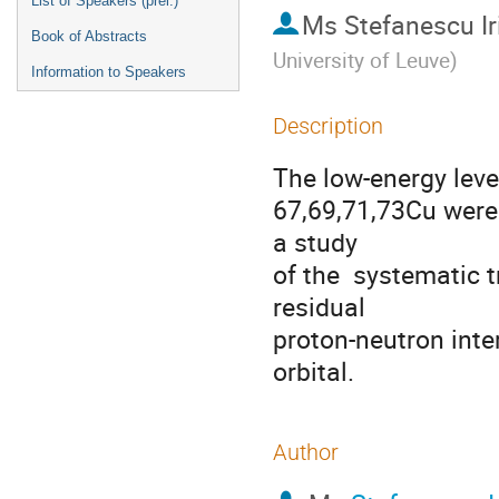
List of Speakers (prel.)
Ms
Stefanescu Ir
Book of Abstracts
University of Leuve
)
Information to Speakers
Description
The low-energy level
67,69,71,73Cu were 
a study 

of the  systematic 
residual 

proton-neutron inter
orbital.
Author