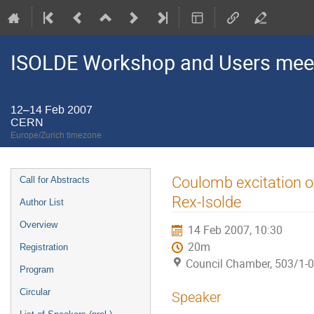
ISOLDE Workshop and Users mee
12–14 Feb 2007
CERN
Europe/Zurich timezone
Event
Coulomb excitation of
Call for Abstracts
menu
Rex-Isolde
Author List
Overview
14 Feb 2007, 10:30
20m
Registration
Council Chamber, 503/1-
Program
Circular
Speaker