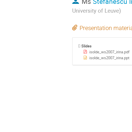
Ms
Stefanescu I
University of Leuve
)
Presentation materi
Slides
isolde_ws2007_irina.pdf
isolde_ws2007_irina.ppt