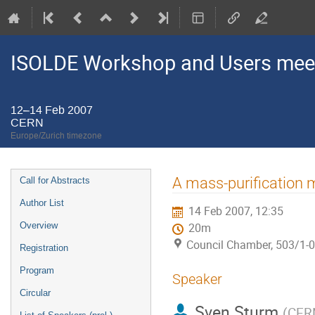
ISOLDE Workshop and Users mee
12–14 Feb 2007
CERN
Europe/Zurich timezone
Event
A mass-purification
Call for Abstracts
menu
Author List
14 Feb 2007, 12:35
Overview
20m
Council Chamber, 503/1-
Registration
Program
Speaker
Circular
Sven Sturm
(
CER