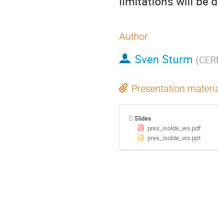
limitations will be 
Author
Sven Sturm
(
CER
Presentation materi
Slides
pres_isolde_ws.pdf
pres_isolde_ws.ppt