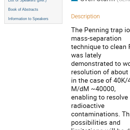
List of Speakers (prel.)
Book of Abstracts
Description
Information to Speakers
The Penning trap i
mass-separation

technique to clean 
was lately

demonstrated to wo
resolution of about 
in the case of 40K/
M/dM ~40000,

enabling to resolve
radioactive

contaminations. The
possibilities and
