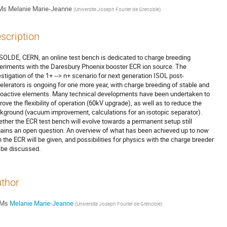
Ms
Melanie Marie-Jeanne
(
Universite Joseph Fourier de Grenoble
)
scription
ISOLDE, CERN, an online test bench is dedicated to charge breeding 

eriments with the Daresbury Phoenix booster ECR ion source. The 

estigation of the 1+ --> n+ scenario for next generation ISOL post-

elerators is ongoing for one more year, with charge breeding of stable and 

ioactive elements. Many technical developments have been undertaken to 

rove the flexibility of operation (60kV upgrade), as well as to reduce the 

kground (vacuum improvement, calculations for an isotopic separator). 

ther the ECR test bench will evolve towards a permanent setup still 

ains an open question. An overview of what has been achieved up to now 

h the ECR will be given, and possibilities for physics with the charge breeder 

l be discussed.
thor
Ms
Melanie Marie-Jeanne
(
Universite Joseph Fourier de Grenoble
)