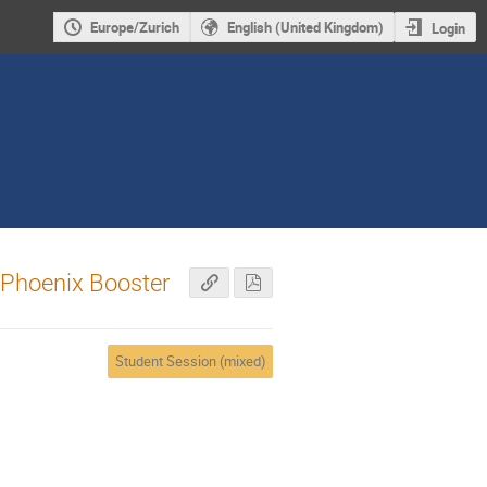
Europe/Zurich
English (United Kingdom)
Login
e Phoenix Booster
Student Session (mixed)