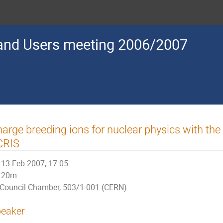
nd Users meeting 2006/2007
arge breeding ions for nuclear physics with th
CRIS
13 Feb 2007, 17:05
20m
Council Chamber, 503/1-001 (CERN)
eaker