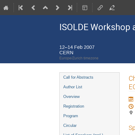
ISOLDE Workshop a
12–14 Feb 2007
CERN
Europe/Zurich timezone
Event
Ch
Call for Abstracts
menu
E
Author List
Overview
Registration
Program
Circular
Sp