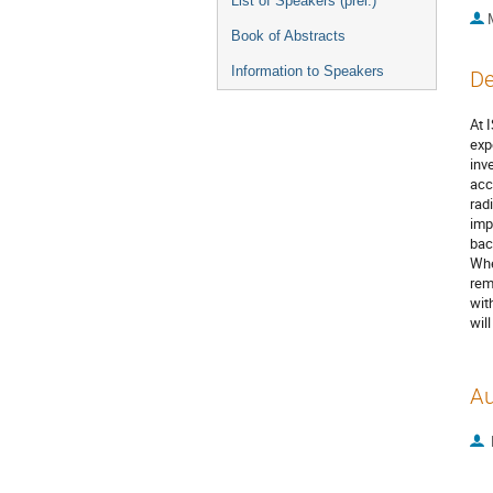
List of Speakers (prel.)
Book of Abstracts
Information to Speakers
De
At 
exp
inv
acc
rad
imp
bac
Whe
rem
wit
wil
Au