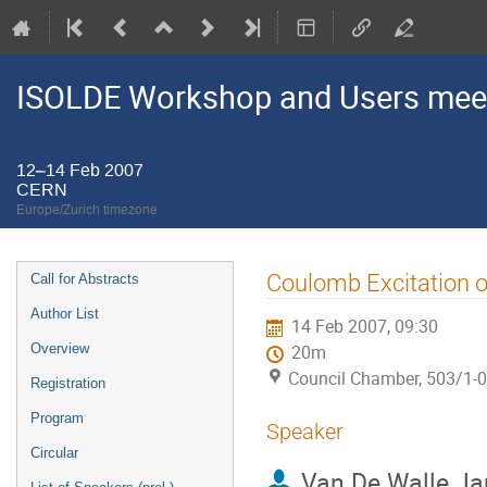
ISOLDE Workshop and Users mee
12–14 Feb 2007
CERN
Europe/Zurich timezone
Event
Coulomb Excitation 
Call for Abstracts
menu
Author List
14 Feb 2007, 09:30
Overview
20m
Council Chamber, 503/1-
Registration
Program
Speaker
Circular
Van De Walle Ja