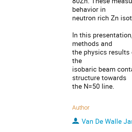
80Zn. These measure
behavior in 

neutron rich Zn isot
In this presentation
methods and  

the physics results
the 

isobaric beam conta
structure towards 

the N=50 line.
Author
Van De Walle Ja