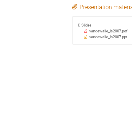
Presentation materi
Slides
vandewalle_is2007.pdf
vandewalle_is2007.ppt