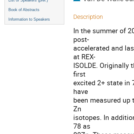
List of Speakers (prel.)
Book of Abstracts
Description
Information to Speakers
In the summer of 20
post-

accelerated and las
at REX-

ISOLDE. Originally 
first 

excited 2+ state in
have 

been measured up t
Zn 

isotopes. In additio
78 as 
