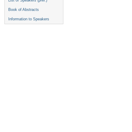
List of Speakers (prel.)
Book of Abstracts
Information to Speakers