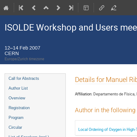
ISOLDE Workshop and Users mee
12–14 Feb 2007
CERN
Europe/Zurich timezone
Event
Details for Manuel Ri
Call for Abstracts
menu
Author List
Affiliation:
Departamento de Física, 
Overview
Registration
Author in the following
Program
Circular
Local Ordering of Oxygen in High