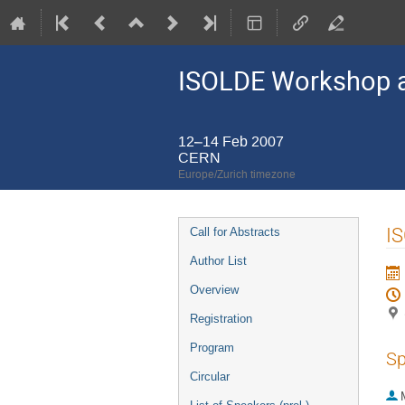
ISOLDE Workshop a
12–14 Feb 2007
CERN
Europe/Zurich timezone
Event
I
Call for Abstracts
menu
Author List
Overview
Registration
Program
Sp
Circular