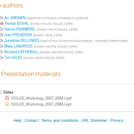
-authors
Dr
Ari JOKINEN
(
Department of Physics, University of Jyvaskyla
)
Mr
Florian DUVAL
(
Division PH/UIS, ISOLDE, CERN
)
Dr
Hanna FRANBERG
(
Division AB-OP, ISOLDE, CERN
)
Dr
Ivan PODADERA
(
Division AB/BI, CERN
)
Dr
Jonathan BILLOWES
(
Dept.of Phys.&Astronomy,SchusterLab - University of Manchester
)
Dr
Mats LINDROOS
(
Division AB/ATB, ISOLDE, CERN
)
Dr
Richard CATHERALL
(
Division AB/ATB, ISOLDE, CERN
)
Dr
Tim GILES
(
Division AB-OP, ISOLDE, CERN
)
Presentation materials
Slides
ISOLDE_Workshop_2007_EBMJ.pdf
ISOLDE_Workshop_2007_EBMJ.ppt
Site
Help
Contact
Terms and conditions
URL Shortener
Privacy
links