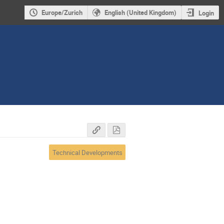
Europe/Zurich
English (United Kingdom)
Login
Technical Developments