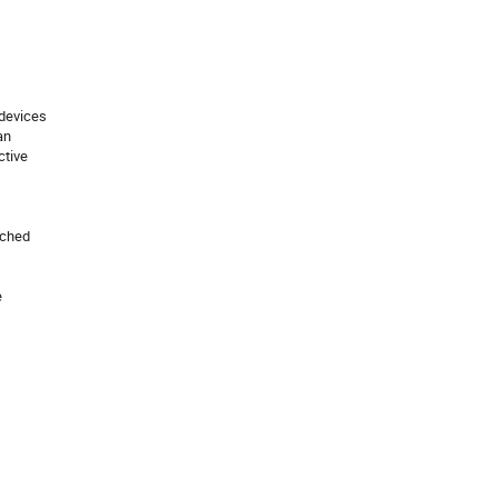
devices

n

tive

ched


