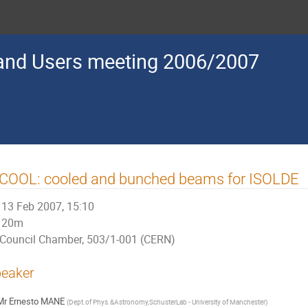
nd Users meeting 2006/2007
SCOOL: cooled and bunched beams for ISOLDE
13 Feb 2007, 15:10
20m
Council Chamber, 503/1-001 (CERN)
eaker
Mr
Ernesto MANE
(
Dept.of Phys.&Astronomy,SchusterLab - University of Manchester
)