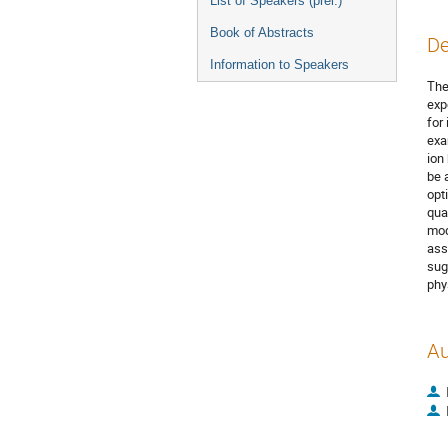
List of Speakers (prel.)
Book of Abstracts
De
Information to Speakers
The
exp
for
exa
ion
be 
opt
qua
mode
ass
sug
phy
Au