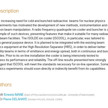
scription
 increasing need for cold and bunched radioactive  beams for nuclear physics

eriments has motivated the development of new methods, instrumentation and 
 ion beam manipulation. A radio frequency quadrupole ion cooler and buncher is a
mple of such devices, presenting features that make it suitable for many radioac
 beam facilities. The ISOLDE ion cooler (ISCOOL), in particular, was tailored to

a general purpose device. It is planned to be integrated with the existing beam

ics equipment at the High Resolution Separator (HRS), in order to deliver better

lity beams in terms of emittance and energy spread, both in continuous and bun
s. Prior to its on-line installation the cooler is being intensively tested to

ess its performance and reliability. The off-line results presented here strongly

gest that ISCOOL will meet the standards necessary for on-line operation. Some
sics experiments should soon directly or indirectly benefit from its capabilities.
thors
Mr
Ernesto MANE
(
Dept.of Phys.&Astronomy,SchusterLab - University of Manchester
)
Dr
Pierre DELAHAYE
(
Division PH/UIS, ISOLDE, CERN
)