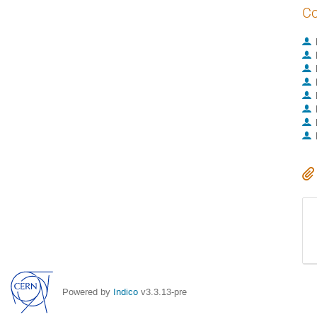
Co
Powered by
Indico
v3.3.13-pre