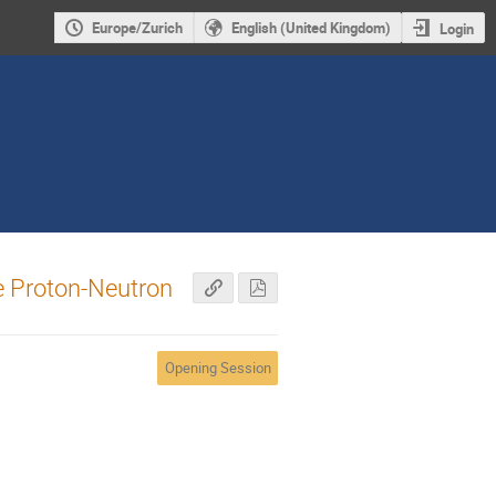
Europe/Zurich
English (United Kingdom)
Login
e Proton-Neutron
Opening Session