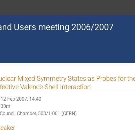
nd Users meeting 2006/2007
clear Mixed-Symmetry States as Probes for th
fective Valence-Shell Interaction
12 Feb 2007, 14:40
30m
Council Chamber, 503/1-001 (CERN)
eaker