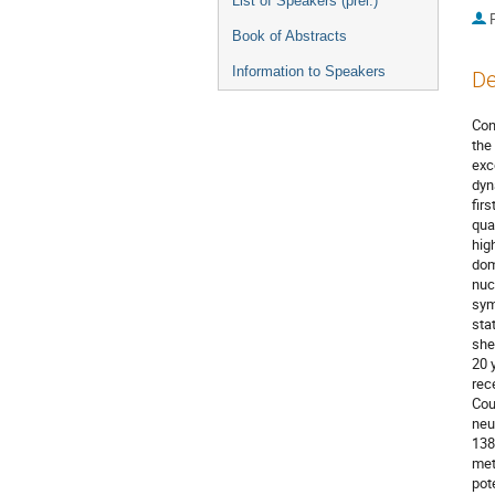
List of Speakers (prel.)
P
Book of Abstracts
Information to Speakers
De
Con
the 
exc
dyn
fir
qua
hig
dom
nuc
sym
sta
she
20 
rec
Cou
neu
138
met
pot