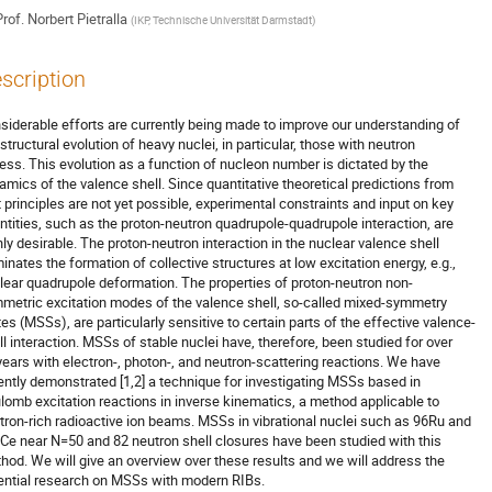
rof.
Norbert Pietralla
(
IKP, Technische Universität Darmstadt
)
scription
siderable efforts are currently being made to improve our understanding of 

structural evolution of heavy nuclei, in particular, those with neutron 

ess. This evolution as a function of nucleon number is dictated by the 

amics of the valence shell. Since quantitative theoretical predictions from 

st principles are not yet possible, experimental constraints and input on key 

ntities, such as the proton-neutron quadrupole-quadrupole interaction, are 

hly desirable. The proton-neutron interaction in the nuclear valence shell 

inates the formation of collective structures at low excitation energy, e.g., 

lear quadrupole deformation. The properties of proton-neutron non-

metric excitation modes of the valence shell, so-called mixed-symmetry 

tes (MSSs), are particularly sensitive to certain parts of the effective valence-

ll interaction. MSSs of stable nuclei have, therefore, been studied for over 

years with electron-, photon-, and neutron-scattering reactions. We have 

ently demonstrated [1,2] a technique for investigating MSSs based in 

lomb excitation reactions in inverse kinematics, a method applicable to 

tron-rich radioactive ion beams. MSSs in vibrational nuclei such as 96Ru and 

Ce near N=50 and 82 neutron shell closures have been studied with this 

hod. We will give an overview over these results and we will address the 

ential research on MSSs with modern RIBs. 
