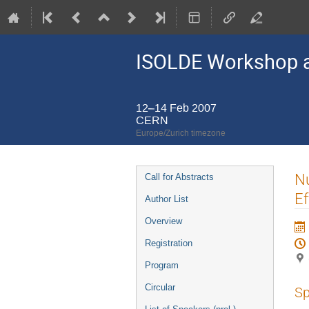
ISOLDE Workshop a
12–14 Feb 2007
CERN
Europe/Zurich timezone
Event
Nu
Call for Abstracts
menu
Ef
Author List
Overview
Registration
Program
Circular
Sp