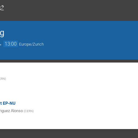
ng
→
13:00
Europe/Zurich
ERN
)
at EP-NU
iguez Alonso
(
CERN
)