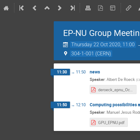
EP-NU Group Meeti
Thursday 22 Oct 2020, 11:00
304-1-001 (CERN)
news
11:30
→
11:50
Speaker
:
Albert De Roeck
(
C
deroeck_epnu_October_2_2020.pdf
Computing possibilities 
11:50
→
12:10
Speaker
:
Manuel Jesus Rodr
GPU_EPNU.pdf