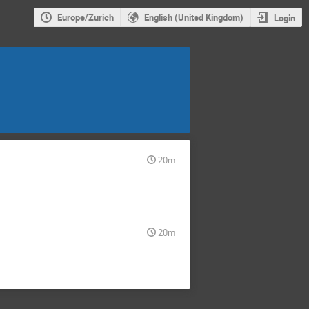
Europe/Zurich
English (United Kingdom)
Login
20m
20m