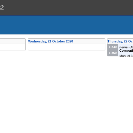
Wednesday, 21 October 2020
Thursday, 22 Oc
11:30
news
-
A
Computin
11:50
Manuel J