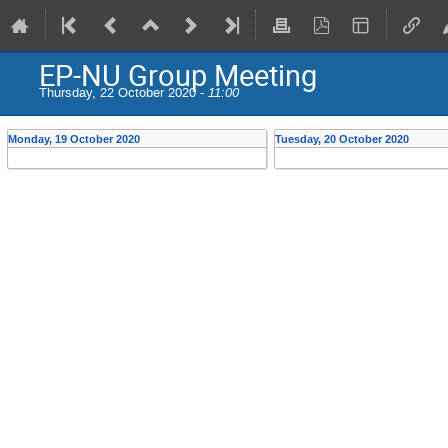
EP-NU Group Meeting
Thursday, 22 October 2020 -
11:00
Monday, 19 October 2020
Tuesday, 20 October 2020