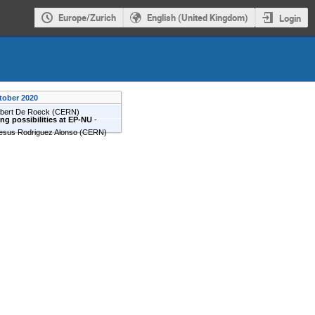
Europe/Zurich
English (United Kingdom)
Login
tober 2020
lbert De Roeck
(
CERN
)
g possibilities at EP-NU
-
esus Rodriguez Alonso
(
CERN
)