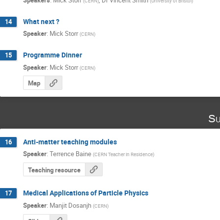
(
CERN
)
(
University of Bristol
)
What next ?
14
Speaker
:
Mick Storr
(
CERN
)
Programme Dinner
15
Speaker
:
Mick Storr
(
CERN
)
Map
Su
Anti-matter teaching modules
16
Speaker
:
Terrence Baine
(
CERN Teacher in Residence
)
Teaching resource
Medical Applications of Particle Physics
17
Speaker
:
Manjit Dosanjh
(
CERN
)