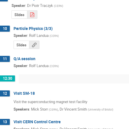
Speaker
:
Dr
Piotr Traczyk
(
CERN
)
Slides
Particle Physics (3/3)
10
Speaker
:
Rolf Landua
(
CERN
)
Slides
Q/A session
11
Speaker
:
Rolf Landua
(
CERN
)
12:30
Visit SM-18
12
Visit the superconducting magnet test facility
Speakers
:
Mick Storr
,
Dr
Vincent Smith
(
CERN
)
(
University of Bristol
)
Visit CERN Control Centre
13
Speakers
:
Mick Storr
,
Dr
Vincent Smith