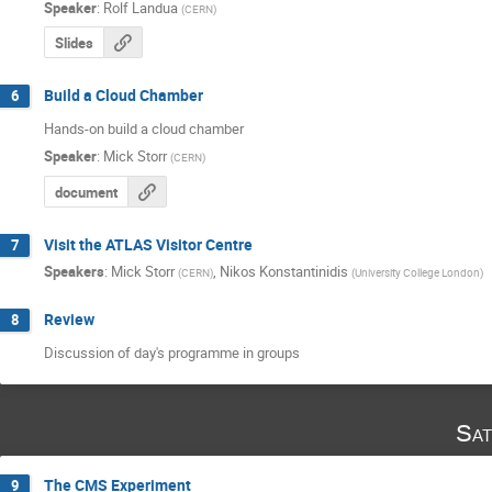
Speaker
:
Rolf Landua
(
CERN
)
Slides
Build a Cloud Chamber
6
Hands-on build a cloud chamber
Speaker
:
Mick Storr
(
CERN
)
document
Visit the ATLAS Visitor Centre
7
Speakers
:
Mick Storr
,
Nikos Konstantinidis
(
CERN
)
(
University College London
)
Review
8
Discussion of day's programme in groups
Sat
The CMS Experiment
9