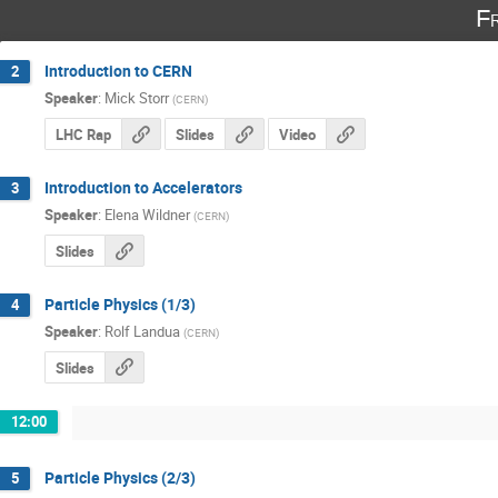
F
Introduction to CERN
2
Speaker
:
Mick Storr
(
CERN
)
LHC Rap
Slides
Video
Introduction to Accelerators
3
Speaker
:
Elena Wildner
(
CERN
)
Slides
Particle Physics (1/3)
4
Speaker
:
Rolf Landua
(
CERN
)
Slides
12:00
Particle Physics (2/3)
5