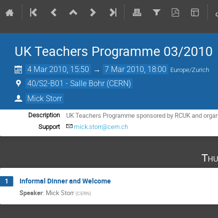
UK Teachers Programme 03/2010
4 Mar 2010, 15:50
→
7 Mar 2010, 18:00
Europe/Zurich
40/S2-B01 - Salle Bohr (CERN)
Mick Storr
UK Teachers Programme sponsored by RCUK and organise
Description
Support
mick.storr@cern.ch
Thu
Informal Dinner and Welcome
1
Speaker
:
Mick Storr
(
CERN
)