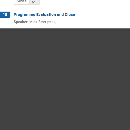
Slides
Programme Evaluation and Close
18
Speaker
:
Mick Storr
(
CERN
)