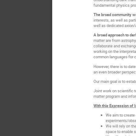
fundamental physics pro
The broad community wor
interests, as well as par
well as dedicated axion
A broad approach to dar
matter are from astrophy
collaborate and exchange
working on the interpre
common languages for co
However, there is to dat
an even broader perspec
Our main goal is to esta
Joint work on scientific 
matter program and infor
With this Expression of 
We aim to create 
experiments/obse
We will rely on t
space to enable s