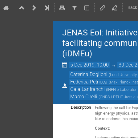
Back
JENAS EoI: Initiativ
facilitating commun
(iDMEu)
5 Dec 2019, 10:00
→
30 Dec 2
Caterina Doglioni
(
Lund University 
Federica Petricca
(
Max-Planck-Insti
Gaia Lanfranchi
(
INFN e Laboratori 
Marco Cirelli
(
CNRS LPTHE Jussieu
Following the call for E
Description
high energy physics, ast
like to endorse this initia
Context:
Understanding dark matter