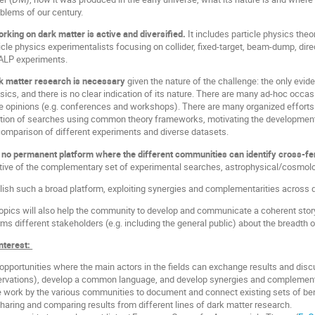
blems of our century.
king on dark matter is active and diversified.
It includes particle physics theo
ticle physics experimentalists focusing on collider, fixed-target, beam-dump, di
/ALP experiments.
k matter research is necessary
given the nature of the challenge: the only evi
sics, and there is no clear indication of its nature. There are many ad-hoc occ
 opinions (e.g. conferences and workshops). There are many organized efforts 
tation of searches using common theory frameworks, motivating the development
mparison of different experiments and diverse datasets.
e
no permanent platform where the different communities can identify cross-fert
tive of the complementary set of experimental searches, astrophysical/cosmol
blish such a broad platform, exploiting synergies and complementarities across
topics will also help the community to develop and communicate a coherent story t
ms different stakeholders (e.g. including the general public) about the breadth 
Interest:
opportunities where the main actors in the fields can exchange results and discu
rvations), develop a common language, and develop synergies and complement
he work by the various communities to document and connect existing sets of b
haring and comparing results from different lines of dark matter research.