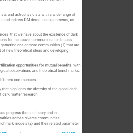
rists and astrophysicists with a wide range of
rect and indirect DM detection experiments, as
dences that we have about the existence of dark
asions for the above communities to discuss,
gathering one or more communities (1) that are
 of new theoretical ideas and developing
ilization opportunities for mutual benefits
, with
ogical observations and theoretical benchmarks.
 different communities.
hat highlights the diversity of the global dark
of dark matter research.
ss progress (both in theory and in
arities across diverse communities.
enchmark models (2) and their related parameter