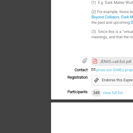
(1) E.g. Dark Matter Wor
(2) For example, those b
Beyond Colliders
,
Dark M
the past and upcoming
D
(3) Since this is a “virt
meetings, and that the me
JENAS-call-EoI.pdf
Contact
jenas-eoi-iDMEu-pro
Registration
Endorse this Expre
Participants
349
View full list