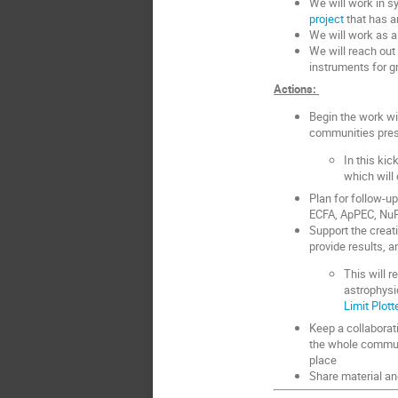
We will work in s
project
that has am
We will work as a
We will reach out
instruments for g
Actions:
Begin the work wi
communities pres
In this kic
which will 
Plan for follow-u
ECFA, ApPEC, NuP
Support the creati
provide results, an
This will 
astrophysi
Limit Plott
Keep a collaborat
the whole communi
place
Share material an