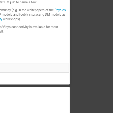
at DM just to name a few...
mmunity (e.g. in the whitepapers of the
Physics
P models and feebly-interacting DM models at
ty
workshops).
m/Vidyo connectivity is available for most
ll.