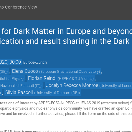
 to Conference View
e for Dark Matter in Europe and beyon
ication and result sharing in the Dar
020, 00:00
Europe/Zurich
,
Elena Cuoco
,
(SE)
)
(
European Gravitational Observatory
)
,
Florian Reindl
,
tut für Physik
)
(
HEPHY & TU Vienna
)
,
Jocelyn Rebecca Monroe
Nazionali di Frascati (IT)
)
(
University of Lond
,
Silvia Pascoli
)
(
University of Durham (GB)
)
xpressions of Interest by APPEC-ECFA-NuPECC at JENAS 2019 (attached below) for
roparticle physics and nuclear physics community, we have drafted an open EoI on 
tive and be involved in further activities, please fill the form on the side of this p
 (DM), how it was produced in the early universe, what its nature is and where i