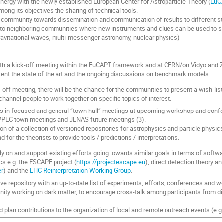
ynergy with the newly established European Center for Astroparticle Theory (
EuC
ong its objectives the sharing of technical tools.
 community towards dissemination and communication of results to different st
 to neighboring communities where new instruments and clues can be used to see
ravitational waves, multi-messenger astronomy, nuclear physics)
th a kick-off meeting within the EuCAPT framework and at CERN/on Vidyo and Z
ent the state of the art and the ongoing discussions on benchmark models.
k-off meeting, there will be the chance for the communities to present a wish-lis
channel people to work together on specific topics of interest.
ps in focused and general “town hall” meetings at upcoming workshop and conf
PEC town meetings and JENAS future meetings (3).
on of a collection of versioned repositories for astrophysics and particle physi
d for the theorists to provide tools / predictions / interpretations.
rely on and support existing efforts going towards similar goals in terms of soft
cs e.g. the ESCAPE project (
https://projectescape.eu
), direct detection theory a
er
) and the
LHC Reinterpretation Working Group
.
ive repository with an up-to-date list of experiments, efforts, conferences and 
ty working on dark matter, to encourage cross-talk among participants from d
d plan contributions to the organization of local and remote outreach events (e.