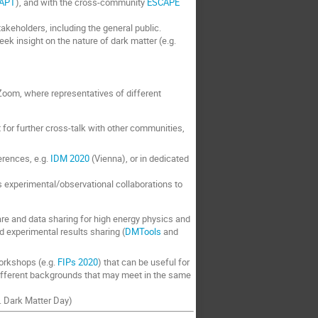
APT
), and with the cross-community
ESCAPE
akeholders, including the general public.
k insight on the nature of dark matter (e.g.
oom, where representatives of different
t for further cross-talk with other communities,
erences, e.g.
IDM 2020
(Vienna), or in dedicated
cs experimental/observational collaborations to
ware and data sharing for high energy physics and
nd experimental results sharing (
DMTools
and
workshops (e.g.
FIPs 2020
) that can be useful for
ifferent backgrounds that may meet in the same
g. Dark Matter Day)