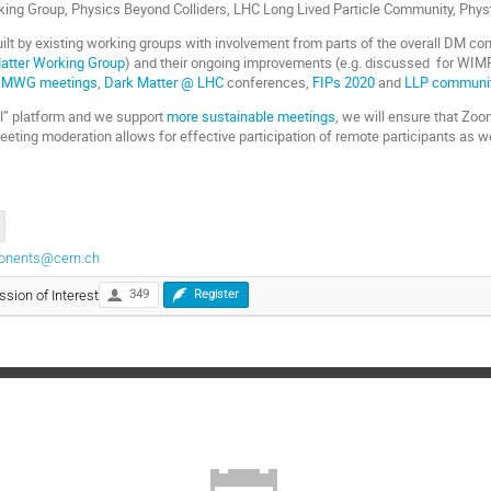
king Group, Physics Beyond Colliders, LHC Long Lived Particle Community, Physt
uilt by existing working groups with involvement from parts of the overall DM co
atter Working Group
) and their ongoing improvements (e.g. discussed for WIM
MWG meetings
,
Dark Matter @ LHC
conferences,
FIPs 2020
and
LLP communi
ual” platform and we support
more sustainable meetings
, we will ensure that Zoo
eting moderation allows for effective participation of remote participants as we
ponents@cern.ch
ssion of Interest
349
Register