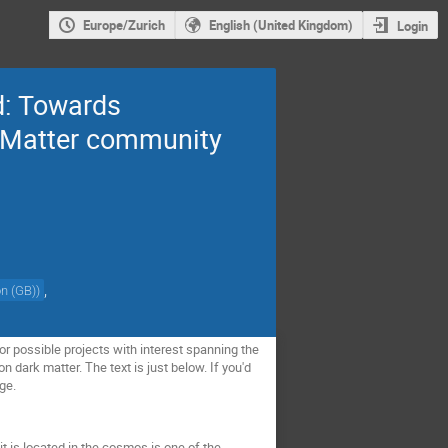
Europe/Zurich
English (United Kingdom)
Login
d: Towards
k Matter community
,
on (GB)
)
 possible projects with interest spanning the
dark matter. The text is just below. If you'd
age.
t is located in the cosmos is one of the