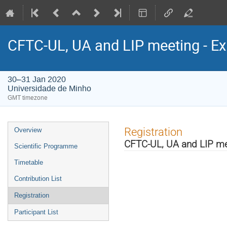
CFTC-UL, UA and LIP meeting - Ex
30–31 Jan 2020
Universidade de Minho
GMT timezone
Event
Registration
Overview
menu
CFTC-UL, UA and LIP mee
Scientific Programme
Timetable
Contribution List
Registration
Participant List