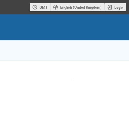
GMT
English (United Kingdom)
Login