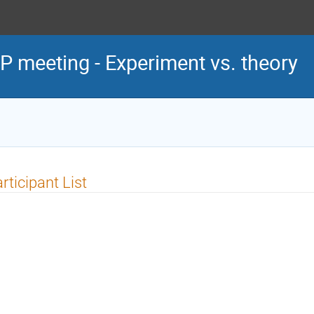
P meeting - Experiment vs. theory
rticipant List