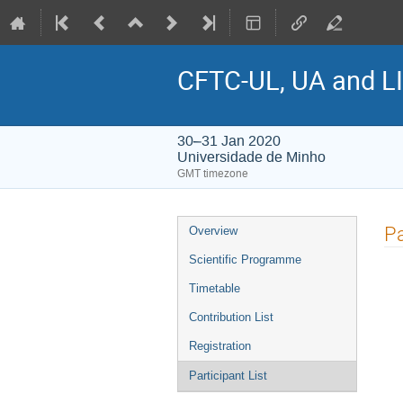
CFTC-UL, UA and LI
30–31 Jan 2020
Universidade de Minho
GMT timezone
Event
Pa
Overview
menu
Scientific Programme
Timetable
Contribution List
Registration
Participant List