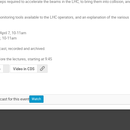
eps required to accelerate the beams in the LHC, to bring them into collision, and 
monitoring tools available to the LHC operators, and an explanation of the variou
pril 7, 10-11am

9, 10-11am

ast, recorded and archived.

ore the lectures, starting at 9:45
s
Video in CDS
cast for this event
Watch