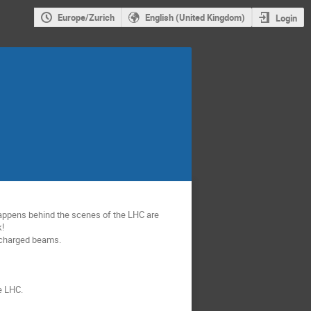
Europe/Zurich
English (United Kingdom)
Login
appens behind the scenes of the LHC are 
  

r charged beams.

e LHC.
