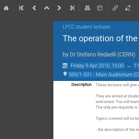
LPCC student lectures
The operation of th
by
Dr
Stefano Redaelli
(
CERN
)
Friday 9 Apr 2010, 10:00
→
11
500/1-001 - Main Auditorium (
These lectures will give
Description
They are aimed at studen
welcomed. You will learn
The only pre-requisite is
Topics covered will inclu
- the description of the i