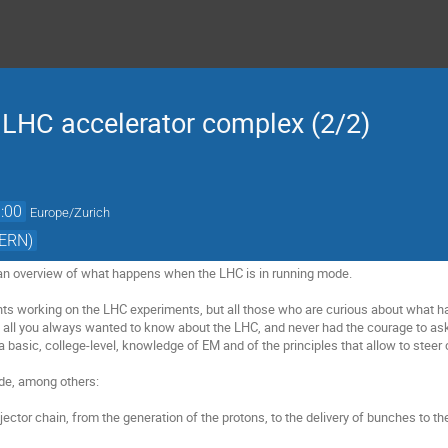
e LHC accelerator complex (2/2)
:00
Europe/Zurich
CERN)
 an overview of what happens when the LHC is in running mode. 

ts working on the LHC experiments, but all those who are curious about what h
 all you always wanted to know about the LHC, and never had the courage to ask!
 a basic, college-level, knowledge of EM and of the principles that allow to stee
de, among others:

njector chain, from the generation of the protons, to the delivery of bunches to th