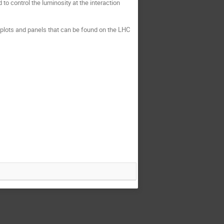
to control the luminosity at the interaction 
s plots and panels that can be found on the LHC 