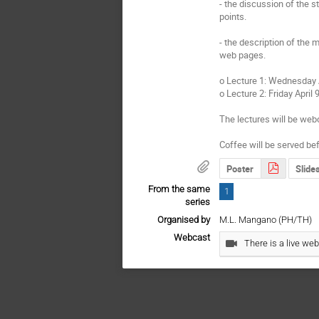
- the discussion of the st
points.

- the description of the 
web pages.

o Lecture 1: Wednesday A
o Lecture 2: Friday April 
The lectures will be webc
Coffee will be served bef
Poster
Slide
From the same
1
series
Organised by
M.L. Mangano (PH/TH)
Webcast
There is a live web