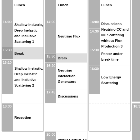
Lunch
Lunch
Lunch
14:00
14:00
14:00
Discussions
Shallow Inelastic,
Neutrino CC and
Deep Inelastic
14:30
NC Scattering
and Inclusive
Neutrino Flux
without Pion
Scattering 1
Production 3
15:30
15:30
Break
Poster under
15:50
Break
break time
16:10
16:20
Shallow Inelastic,
16:30
Neutrino
Deep Inelastic
Interaction
Low Energy
and Inclusive
Generators
Scattering
Scattering 2
17:45
Discussions
18:30
18:
Reception
20:00
Public Lecture on