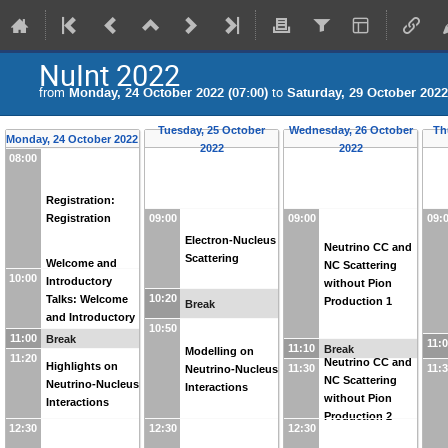
NuInt 2022
from
Monday, 24 October 2022 (07:00)
to
Saturday, 29 October 2022
Tuesday, 25 October
Wednesday, 26 October
Th
Monday, 24 October 2022
2022
2022
08:00
Registration:
Registration
09:00
09:00
09:
Electron-Nucleus
Neutrino CC and
Scattering
Welcome and
NC Scattering
10:00
Introductory
without Pion
10:20
Talks: Welcome
Production 1
Break
and Introductory
10:50
Talks
11:00
Break
11:
11:10
Break
Modelling on
11:20
Neutrino CC and
Highlights on
11:30
11:
Neutrino-Nucleus
NC Scattering
Neutrino-Nucleus
Interactions
without Pion
Interactions
Production 2
12:30
12:30
12:30