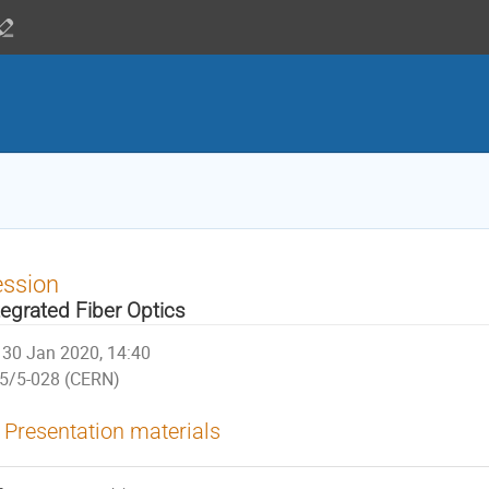
ession
tegrated Fiber Optics
30 Jan 2020, 14:40
5/5-028 (CERN)
Presentation materials