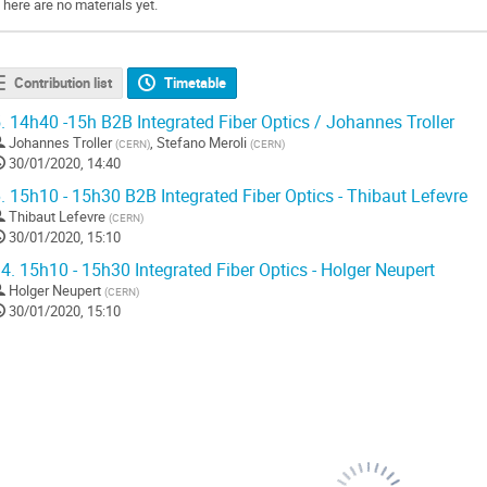
There are no materials yet.
Contribution list
Timetable
.
14h40 -15h B2B Integrated Fiber Optics / Johannes Troller
Johannes Troller
,
Stefano Meroli
(
CERN
)
(
CERN
)
30/01/2020, 14:40
.
15h10 - 15h30 B2B Integrated Fiber Optics - Thibaut Lefevre
Thibaut Lefevre
(
CERN
)
30/01/2020, 15:10
4.
15h10 - 15h30 Integrated Fiber Optics - Holger Neupert
Holger Neupert
(
CERN
)
30/01/2020, 15:10