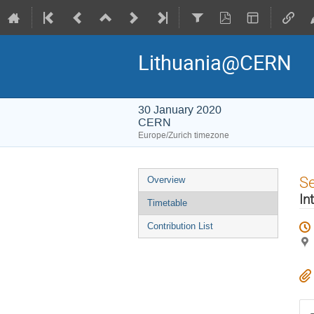
Lithuania@CERN
30 January 2020
CERN
Europe/Zurich timezone
Event
S
Overview
menu
In
Timetable
Contribution List