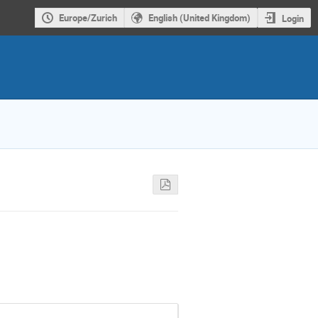
Europe/Zurich
English (United Kingdom)
Login