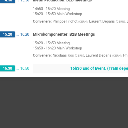
14:50
→
15:50
14h50 - 15h20 Meeting
15h20 - 15h50 Main Workshop
Conveners
:
Philippe Frichot
,
Laurent Deparis
,
(
CERN
)
(
CERN
)
Mikrokomponenter: B2B Meetings
15:20
→
16:20
15h20 - 15h50 Meeting
15h50 - 16h20 Main Workshop
Conveners
:
Nicolaas Kos
,
Laurent Deparis
,
Phi
(
CERN
)
(
CERN
)
16h30 End of Event. (Train dep
16:30
→
16:50