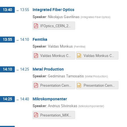
Integrated Fiber Optics
13:40
→
13:55
Speaker
:
Nikolajus Gavrilinas
(
Integrated Fiber Optics
)
IFOptics_CERN_2020-01-30.pdf
Femtika
13:55
→
14:10
Speaker
:
Valdas Monkus
(
Femtika
)
Valdas Monkus CERN short presentation.pdf
Valdas Monkus CERN short presentation.pptx
Metal Production
14:10
→
14:25
Speaker
:
Gediminas Tamosaitis
(
Metal Production
)
Presentation Cern Metal Production.pdf
Presentation Cern Metal Production.pptx
Mikrokomponenter
14:25
→
14:40
Speaker
:
Andrius Slivinskas
(
Mikrokomponenter
)
Presentation_MIKROKOMPONENTER.pdf