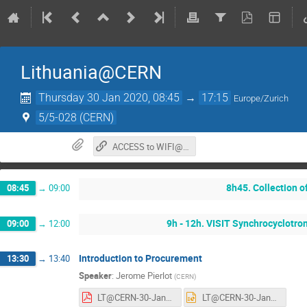
Lithuania@CERN
Thursday 30 Jan 2020, 08:45
→
17:15
Europe/Zurich
5/5-028 (CERN)
ACCESS to WIFI@CERN.
8h45. Collection 
08:45
→
09:00
9h - 12h. VISIT Synchrocyclotro
09:00
→
12:00
Introduction to Procurement
13:30
→
13:40
Speaker
:
Jerome Pierlot
(
CERN
)
LT@CERN-30-January-2020-JPierlot.pdf
LT@CERN-30-January-2020-JPierlot.pptx