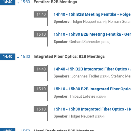
Femtika: B2B Meetings
14:40
→
15:30
14h40 - 15h B2B Meeting Femtika - Holge
14:40
Speakers
:
Holger Neupert
,
Romain Gera
(
CERN
)
15h10 - 15h30 B2B Meeting Femtika - Ge
15:10
Speaker
:
Gerhard Schneider
(
CERN
)
Integrated Fiber Optics: B2B Meetings
14:40
→
15:30
14h40 -15h B2B Integrated Fiber Optics /
14:40
Speakers
:
Johannes Troller
,
Stefano Mer
(
CERN
)
15h10 - 15h30 B2B Integrated Fiber Optic
15:10
Speaker
:
Thibaut Lefevre
(
CERN
)
15h10 - 15h30 Integrated Fiber Optics - 
15:10
Speaker
:
Holger Neupert
(
CERN
)
Metal Production: B2B Meetings