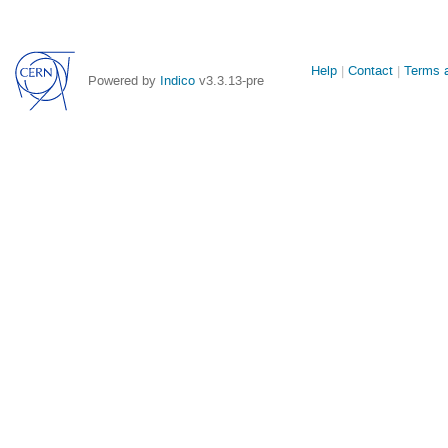
Site
Help
Contact
Terms a
Powered by
Indico
v3.3.13-pre
links