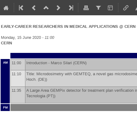
EARLY-CAREER RESEARCHERS IN MEDICAL APPLICATIONS @ CERN 
Monday, 15 June 2020 -
11:00
CERN
11:00
Introduction -
Marco Silari
(
CERN
)
AM
11:10
Title: Microdosimetry with GEMTEQ, a novel gas microdosimete
Hoch. (DE)
)
11:35
A Large Area GEMPix detector for treatment plan verification i
Tecnologia (PT)
)
PM