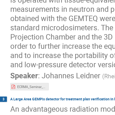
measurements in neutron and ph
obtained with the GEMTEQ were
standard microdosimeters. The
Projection Chamber and the 3D pa
order to further increase the eq
and to increase the portability 
and low-pressure detector versi
Speaker
:
Johannes Leidner
(
Rhe
ECRMA_Seminar_15062020_GEMTEQ_noAppendix.pdf
A Large Area GEMPix detector for treatment plan verification in
3
An advantageous radiation modal