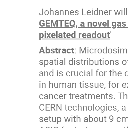
Johannes Leidner will 
GEMTEQ, a novel gas 
pixelated readout
'
Abstract
: Microdosime
spatial distributions 
and is crucial for the
in human tissue, for 
cancer treatments. T
CERN technologies, a s
setup with about 9 c