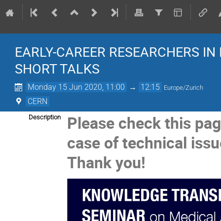
EARLY-CAREER RESEARCHERS IN
SHORT TALKS
Monday 15 Jun 2020, 11:00
→
12:15
Europe/Zurich
CERN
Please check this pag
Description
case of technical issu
Thank you!