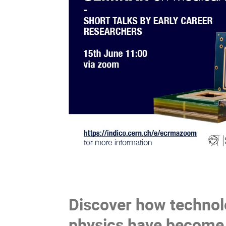
Discover how technol
physics have become 