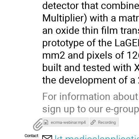
detector that combin
Multiplier) with a ma
an oxide thin film tran
prototype of the LaGE
mm2 and pixels of 12
built and tested with 
the development of a 
For information about
sign up to our e-grou
ecrma-webinar.mp4
Recording
Contact