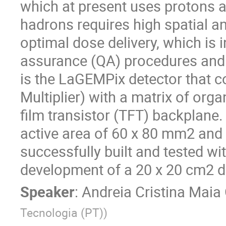
which at present uses protons 
hadrons requires high spatial a
optimal dose delivery, which is 
assurance (QA) procedures and t
is the LaGEMPix detector that c
Multiplier) with a matrix of org
film transistor (TFT) backplane.
active area of 60 x 80 mm2 and
successfully built and tested wi
development of a 20 x 20 cm2 d
Speaker
:
Andreia Cristina Maia 
Tecnologia (PT)
)