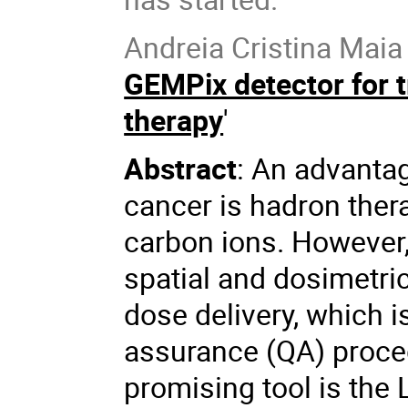
Andreia Cristina Maia O
GEMPix detector for t
therapy
'
Abstract
: An advantag
cancer is hadron ther
carbon ions. However,
spatial and dosimetri
dose delivery, which i
assurance (QA) proced
promising tool is th