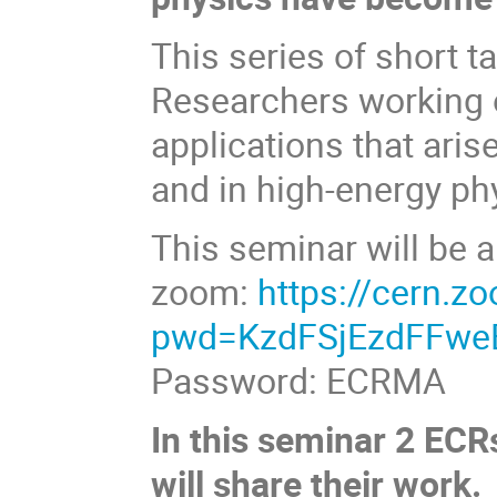
This series of short t
Researchers working o
applications that ari
and in high-energy ph
This seminar will be a
zoom:
https://cern.
pwd=KzdFSjEzdFFw
Password: ECRMA
In this seminar 2 ECR
will share their work.