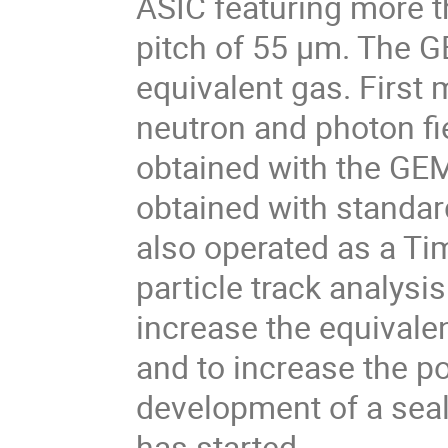
ASIC featuring more th
pitch of 55 µm. The G
equivalent gas. First
neutron and photon fi
obtained with the G
obtained with stand
also operated as a T
particle track analysis
increase the equivale
and to increase the po
development of a seal
has started.