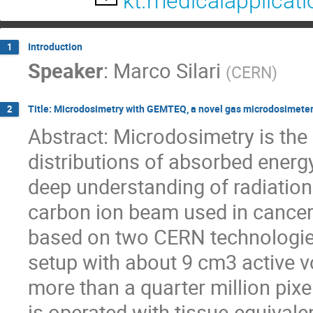
kt.medicalapplicat
Introduction
1
Speaker
:
Marco Silari
(
CERN
)
Title: Microdosimetry with GEMTEQ, a novel gas microdosimeter 
2
Abstract: Microdosimetry is the 
distributions of absorbed energy 
deep understanding of radiation
carbon ion beam used in cancer
based on two CERN technologies,
setup with about 9 cm3 active 
more than a quarter million pix
is operated with tissue-equivale