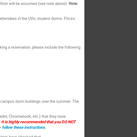
ython will be assumed (see note above).
Note:
attendees in the UVic student dorms. Prices:
ng a reservation, please include the following
by campus dorm buildings over the summer. The
ablet, Chromebook, etc.) that they have
.
It is highly recommended that you DO NOT
-
follow these instructions
.
zers have checked that: