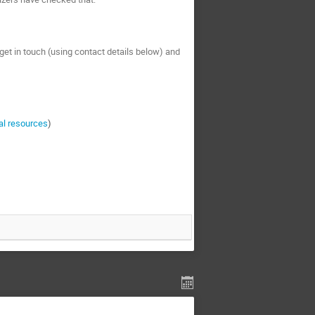
e get in touch (using contact details below) and
al resources
)