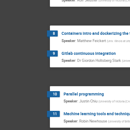
(
University of Victoria (CA
Containers intro and dockerizing the 
8
Speaker
:
Matthew Feickert
(
Univ. Illinois at
Gitlab continuous integration
9
Speaker
:
Dr
Giordon Holtsberg Stark
(
Univer
Parallel programming
10
Speaker
:
Justin Chiu
(
University of Victoria (CA
Machine learning tools and techniq
11
Speaker
:
Robin Newhouse
(
University of Bri