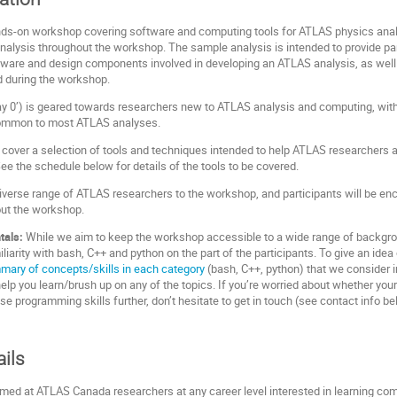
ands-on workshop covering software and computing tools for ATLAS physics analy
alysis throughout the workshop. The sample analysis is intended to provide pa
oftware and design components involved in developing an ATLAS analysis, as well
ed during the workshop.
‘day 0’) is geared towards researchers new to ATLAS analysis and computing, wi
common to most ATLAS analyses.
l cover a selection of tools and techniques intended to help ATLAS researchers a
See the schedule below for details of the tools to be covered.
erse range of ATLAS researchers to the workshop, and participants will be enc
out the workshop.
tals:
While we aim to keep the workshop accessible to a wide range of backgrou
arity with bash, C++ and python on the part of the participants. To give an i
mary of concepts/skills in each category
(bash, C++, python) that we consider 
elp you learn/brush up on any of the topics. If you’re worried about whether you
se programming skills further, don’t hesitate to get in touch (see contact info be
ails
med at ATLAS Canada researchers at any career level interested in learning co