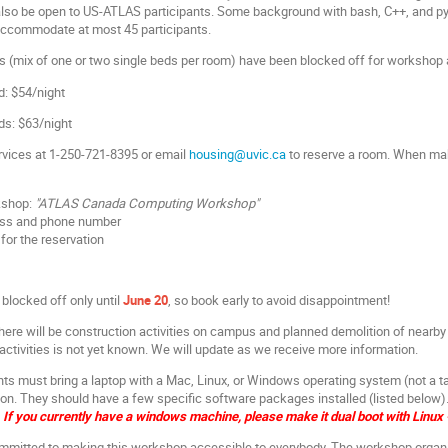
 also be open to US-ATLAS participants. Some background with bash, C++, and p
 accommodate at most 45 participants.
 (mix of one or two single beds per room) have been blocked off for workshop 
d: $54/night
ds: $63/night
rvices at 1-250-721-8395 or email
housing@uvic.ca
to reserve a room. When maki
kshop:
"ATLAS Canada Computing Workshop"
ess and phone number
for the reservation
blocked off only until
June 20
,
so book early to avoid disappointment!
here will be construction activities on campus and planned demolition of near
activities is not yet known. We will update as we receive more information.
nts must bring a laptop with a Mac, Linux, or Windows operating system (not a t
s on. They should have a few specific software packages installed (listed below)
If you currently have a windows machine, please make it dual boot with Linux 
mitted to making this workshop accessible to everybody. The workshop organi