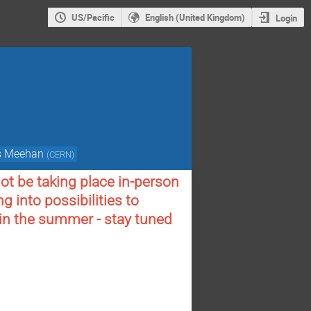
US/Pacific
English (United Kingdom)
Login
s Meehan
(
CERN
)
t be taking place in-person
g into possibilities to
 in the summer - stay tuned