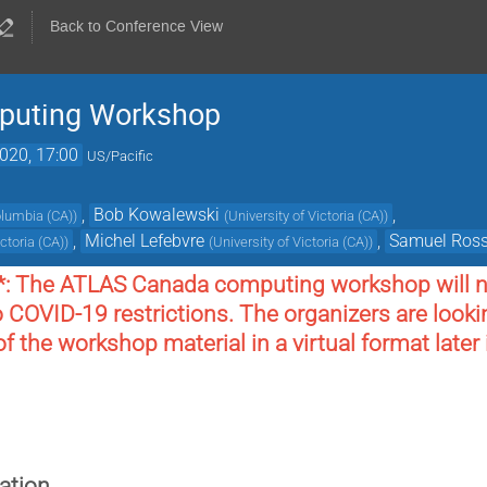
Back to Conference View
puting Workshop
2020, 17:00
US/Pacific
,
Bob Kowalewski
,
Columbia (CA)
)
(
University of Victoria (CA)
)
,
Michel Lefebvre
,
Samuel Ros
ictoria (CA)
)
(
University of Victoria (CA)
)
*: The ATLAS Canada computing workshop will no
o COVID-19 restrictions. The organizers are lookin
 the workshop material in a virtual format later
ation