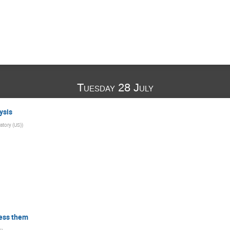
Tuesday 28 July
ysis
atory (US)
)
ess them