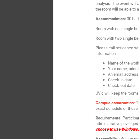
analysis. The event will
the room will be able to
Accommodation:
30 beds
Room with one single be
Room with two single be
Please call residence se
information:
Name of the wor
Your name, addr
An email address 
Check-in date
Check-out date
UVic will keep the rooms 
Campus construction:
T
exact schedule of these 
Requirements:
Participa
administrative privilege
choose to use Windows. 
Accessibility:
We are com