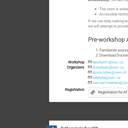
The room is wheel
Accessible restro
If we can help making lea
we will attempt to provi
Pre-workshop A
Familiarize yours
Download Docker 
Workshop
danikam1@uvic.ca
Organizers
kowalews@uvic.ca
alison.lister@cern.ch
lefebvre@uvic.ca
samuel.meehan@cer
Registration
Registration for 