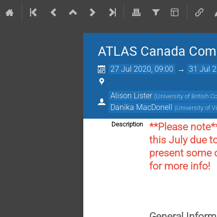
ATLAS Canada Com
27 Jul 2020, 09:00
→
31 Jul 
Alison Lister
(
University of British 
Danika MacDonell
(
University of V
Description
**Please note*
this July due t
present some of
for more info!
General Inform