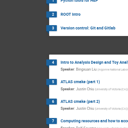
Python tools for HEP
1
ROOT Intro
2
Version control: Git and Gitlab
3
Intro to Analysis Design and Toy Anal
4
Speaker
:
Bingxuan Liu
(
Argonne National Labor
ATLAS cmake (part 1)
5
Speaker
:
Justin Chiu
(
University of Victoria (CA)
)
ATLAS cmake (part 2)
6
Speaker
:
Justin Chiu
(
University of Victoria (CA)
)
Computing resources and how to acc
7
Speaker
:
Rolf Seuster