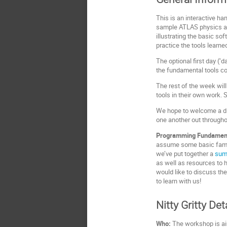
This is an interactive h
sample ATLAS physics an
illustrating the basic s
practice the tools learn
The optional first day (
the fundamental tools 
The rest of the week wil
tools in their own work. 
We hope to welcome a div
one another out through
Programming Fundamen
assume some basic famili
we’ve put together a
sum
as well as resources to h
would like to discuss the
to learn with us!
Nitty Gritty Det
Who:
The workshop is ai