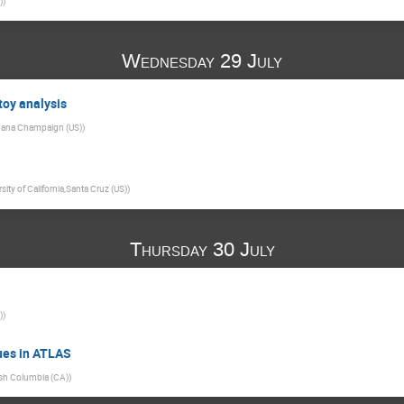
)
)
Wednesday 29 July
toy analysis
 Urbana Champaign (US)
)
sity of California,Santa Cruz (US)
)
Thursday 30 July
)
)
ues in ATLAS
tish Columbia (CA)
)