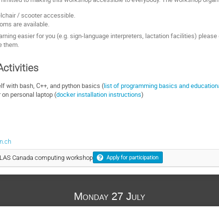
chair / scooter accessible.
oms are available.
rning easier for you (e.g. sign-language interpreters, lactation facilities) pleas
de them.
ctivities
elf with bash, C++, and python basics (
list of programming basics and education
on personal laptop (
docker installation instructions
)
n.ch
ATLAS Canada computing workshop
Apply for participation
Monday 27 July