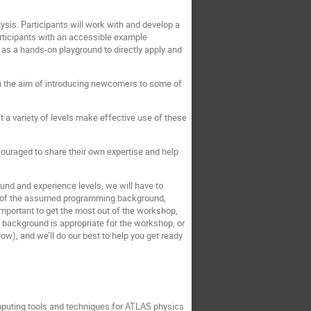
sis. Participants will work with and develop a
rticipants with an accessible example
 as a hands-on playground to directly apply and
th the aim of introducing newcomers to some of
t a variety of levels make effective use of these
ouraged to share their own expertise and help
nd and experience levels, we will have to
dea of the assumed programming background,
important to get the most out of the workshop,
r background is appropriate for the workshop, or
low), and we’ll do our best to help you get ready
mputing tools and techniques for ATLAS physics