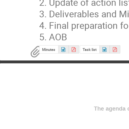
2. Update of action list
3. Deliverables and Mi
4. Final preparation f
5. AOB
Minutes
Task list
The agenda o