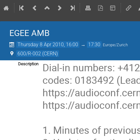
EGEE AMB
Thursday 8 Apr 2010, 16:00
→
17:30
Europe/Zurich
600/R-002 (CERN)
Dial-in numbers: +41
Description
codes: 0183492 (Leade
https://audioconf.cern
https://audioconf.cer
1. Minutes of previou