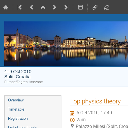
4–9 Oct 2010
Split, Croatia
Europe/Zagreb timezone
Event
Top physics theory
Overview
menu
Timetable
5 Oct 2010, 17:40
Registration
25m
Palazzo Milesi (Split, Croa
List of registrants