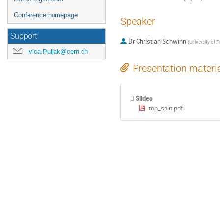
Conference homepage
Speaker
Support
Dr
Christian Schwinn
(
University of F
Ivica.Puljak@cern.ch
Presentation materi
Slides
top_split.pdf