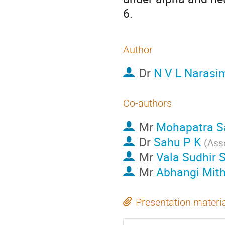
6.
Author
Dr
N V L Narasi
Co-authors
Mr
Mohapatra S
Dr
Sahu P K
(
Ass
Mr
Vala Sudhir 
Mr
Abhangi Mith
Presentation materi