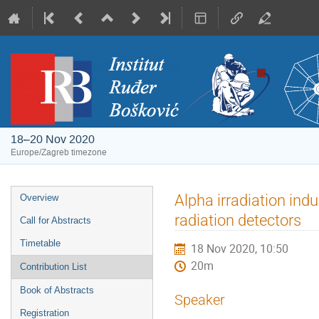
18–20 Nov 2020
Europe/Zagreb timezone
Event
Alpha irradiation indu
Overview
menu
radiation detectors
Call for Abstracts
Timetable
18 Nov 2020, 10:50
20m
Contribution List
Book of Abstracts
Speaker
Registration