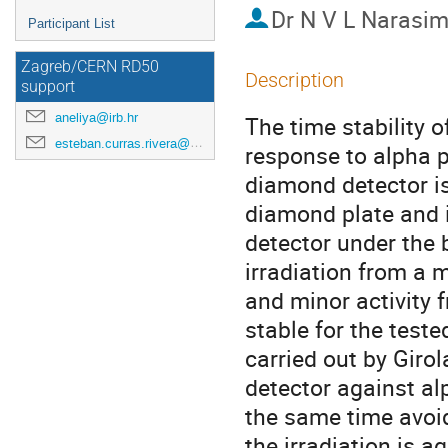
Dr
N V L Narasi
Participant List
Zagreb/CERN RD50
Description
support
aneliya@irb.hr
The time stability o
esteban.curras.rivera@cern.ch
response to alpha pa
diamond detector is
diamond plate and i
detector under the 
irradiation from a 
and minor activity 
stable for the teste
carried out by Girola
detector against al
the same time avoid
the irradiation is a