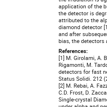
application of the b
the detector is degr
attributed to the al
diamond detector [1
and after subseque
bias, the detectors
References:
[1] M. Girolami, A. 
Rigamonti, M. Tardo
detectors for fast n
Status Solidi. 212
[2] M. Rebai, A. Faz
C.D. Frost, D. Zaccag
Single-crystal Diam
under alpha and neu