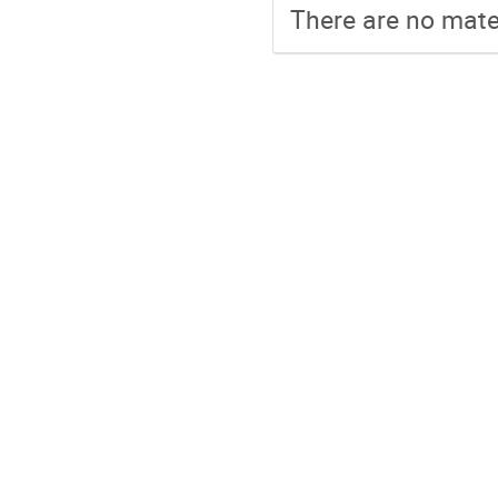
There are no mater