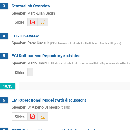
StratusLab Overview
3
Speaker
:
Marc-Elian Begin
Slides
EDGI Overview
4
Speaker
:
Peter Kacsuk
(
KFKI Research Institute for Particle and Nuclear Physics
)
EGI Roll-out and Repository activities
5
Speaker
:
Mario David
(
LIP Laboratorio de Instrumentaco e Fisica Experimental de Partic
Slides
10:15
EMI Operational Model (with discussion)
6
Speaker
:
Dr
Alberto Di Meglio
(
CERN
)
Slides