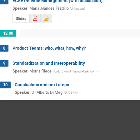
EGEE Release Management (with discussion)
7
Speaker
:
Maria Alandes Pradillo
(
Unknown
)
Slides
12:00
Product Teams: who, what, how, why?
8
Standardization and Interoperability
9
Speaker
:
Morris Riedel
(
Unknown-Unknown-Unknown
)
Conclusions and next steps
10
Speaker
:
Dr
Alberto Di Meglio
(
CERN
)