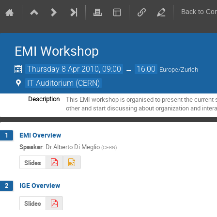
Back to Co
EMI Workshop
Thursday 8 Apr 2010, 09:00
→
16:00
Europe/Zurich
IT Auditorium (CERN)
This EMI workshop is organised to present the current s
Description
other and start discussing about organization and intera
EMI Overview
1
Speaker
:
Dr
Alberto Di Meglio
(
CERN
)
Slides
IGE Overview
2
Slides