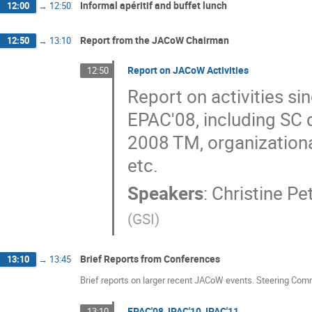
Informal apéritif and buffet lunch
12:00
→
12:50
Report from the JACoW Chairman
12:50
→
13:10
Report on JACoW Activities
12:50
Report on activities si
EPAC'08, including SC d
2008 TM, organization
etc.
Speakers
:
Christine Pe
(
GSI
)
Brief Reports from Conferences
13:10
→
13:45
Brief reports on larger recent JACoW events. Steering Com
EPAC'08, IPAC'10, IPAC'11
13:10