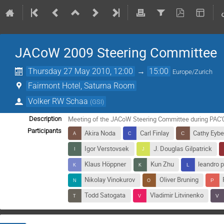
JACoW 2009 Steering Committee
Thursday 27 May 2010, 12:00
→
15:00
Europe/Zurich
Fairmont Hotel, Saturna Room
Volker RW Schaa
(
GSI
)
Meeting of the JACoW Steering Committee during PAC'
Description
Participants
Akira Noda
Carl Finlay
Cathy Eybe
Igor Verstovsek
J. Douglas Gilpatrick
Klaus Höppner
Kun Zhu
leandro p
Nikolay Vinokurov
Oliver Bruning
Todd Satogata
Vladimir Litvinenko