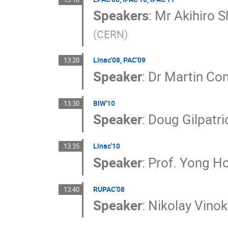
Speakers
:
Mr
Akihiro 
(
CERN
)
Linac'08, PAC'09
13:20
Speaker
:
Dr
Martin Co
BIW'10
13:30
Speaker
:
Doug Gilpatri
Linac'10
13:35
Speaker
:
Prof.
Yong Ho
RUPAC'08
13:40
Speaker
:
Nikolay Vino