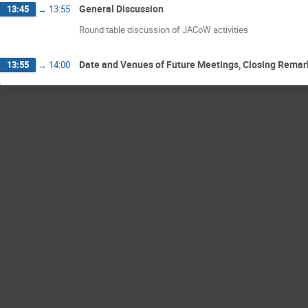
General Discussion
13:45
→
13:55
Round table discussion of JACoW activities
Date and Venues of Future Meetings, Closing Remar
13:55
→
14:00