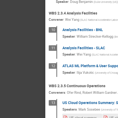
Speaker
:
Doug Benjamin
(
Duke University (US)
)
WBS 2.3.4 Analysis Facilities
Convener
:
Wei Yang
(
SLAC National Accelerator Labor
Analysis Facilities - BNL
10
Speaker
:
William Strecker-Kellogg
(
Br
Analysis Facilities - SLAC
11
Speaker
:
Wei Yang
(
SLAC National Acceler
ATLAS ML Platform & User Suppo
12
Speaker
:
Ilija Vukotic
(
University of Chica
WBS 2.3.5 Continuous Operations
Conveners
:
Ofer Rind
,
Robert William Gardner 
US Cloud Operations Summary: Si
13
Speakers
:
Mark Sosebee
(
University of T
US-cloud-summary-4_22_20.pdf