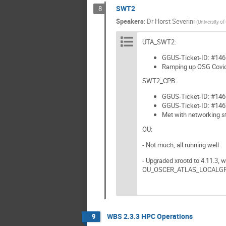
SWT2
8
Speakers
:
Dr
Horst Severini
(
University o
UTA_SWT2:
GGUS-Ticket-ID: #14669
Ramping up OSG Covid
SWT2_CPB:
GGUS-Ticket-ID: #146
GGUS-Ticket-ID: #146
Met with networking st
OU:
- Not much, all running well
- Upgraded xrootd to 4.11.3, 
OU_OSCER_ATLAS_LOCALG
WBS 2.3.3 HPC Operations
9