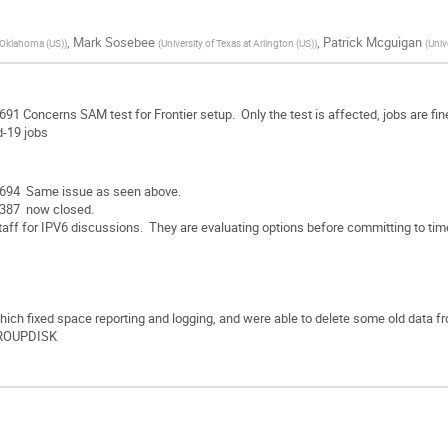
,
Mark Sosebee
,
Patrick Mcguigan
f Oklahoma (US)
)
(
University of Texas at Arlington (US)
)
(
Univ
1 Concerns SAM test for Frontier setup. Only the test is affected, jobs are fi
-19 jobs
694 Same issue as seen above.
387 now closed.
aff for IPV6 discussions. They are evaluating options before committing to time
which fixed space reporting and logging, and were able to delete some old data f
ROUPDISK