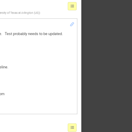
ersity of Texas at Arlington (US)
)
ne. Test probably needs to be updated.
line.
rom