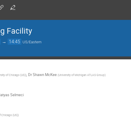
 Facility
→
14:45
US/Eastern
,
Dr
Shawn McKee
rsity of Chicago (US)
)
(
University of Michigan ATLAS Group
)
atyas Selmeci
of Chicago (US)
)