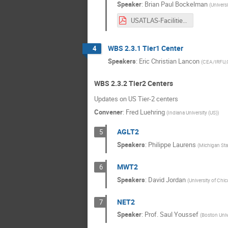
Speaker
:
Brian Paul Bockelman
(
Universi
USATLAS-Facilities-2020-Upgrades.pdf
WBS 2.3.1 Tier1 Center
4
Speakers
:
Eric Christian Lancon
(
CEA/IRFU,Ce
WBS 2.3.2 Tier2 Centers
Updates on US Tier-2 centers
Convener
:
Fred Luehring
(
Indiana University (US)
)
AGLT2
5
Speakers
:
Philippe Laurens
(
Michigan Stat
MWT2
6
Speakers
:
David Jordan
(
University of Chi
NET2
7
Speaker
:
Prof.
Saul Youssef
(
Boston Unive