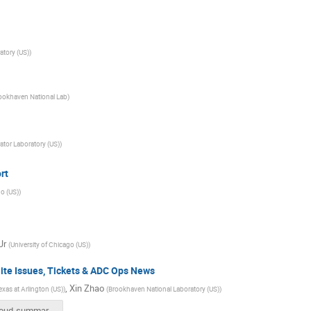
atory (US)
)
ookhaven National Lab
)
ator Laboratory (US)
)
rt
go (US)
)
Jr
(
University of Chicago (US)
)
te Issues, Tickets & ADC Ops News
,
Xin Zhao
exas at Arlington (US)
)
(
Brookhaven National Laboratory (US)
)
US-cloud-summary-4_29_20.pdf