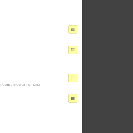
u
(
Computer Center, IHEP, CAS
)