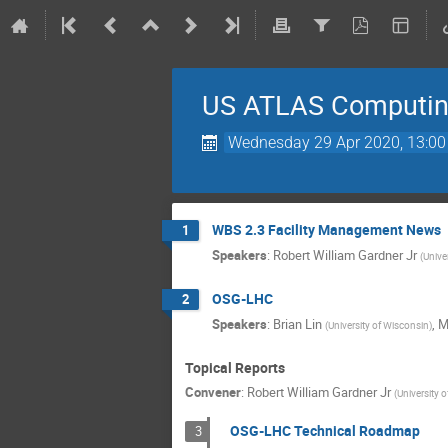
US ATLAS Computing
Wednesday 29 Apr 2020, 13:00
WBS 2.3 Facility Management News
1
Speakers
:
Robert William Gardner Jr
(
Unive
OSG-LHC
2
Speakers
:
Brian Lin
,
M
(
University of Wisconsin
)
Topical Reports
Convener
:
Robert William Gardner Jr
(
University 
OSG-LHC Technical Roadmap
3