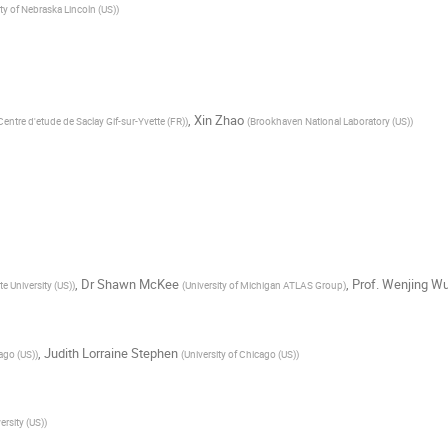
ty of Nebraska Lincoln (US)
)
,
Xin Zhao
ntre d'etude de Saclay Gif-sur-Yvette (FR)
)
(
Brookhaven National Laboratory (US)
)
,
Dr
Shawn McKee
,
Prof.
Wenjing W
e University (US)
)
(
University of Michigan ATLAS Group
)
,
Judith Lorraine Stephen
cago (US)
)
(
University of Chicago (US)
)
rsity (US)
)