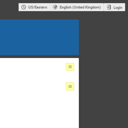
US/Eastern
English (United Kingdom)
Login