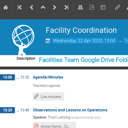
Facility Coordination
Wednesday 22 Apr 2020, 13:00
→
1
Description
Facilities Team Google Drive Fold
Agenda/Minutes
13:00
→
13:20
Standard agenda
Live minutes
Observations and Lessons on Operations
13:20
→
13:40
Speaker
:
Fred Luehring
(
Indiana University (US)
)
Action Items_ Communications_Site_Monitoring.pdf