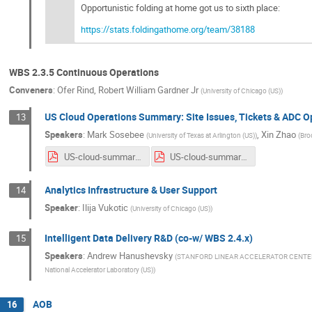
Opportunistic folding at home got us to sixth place:
https://stats.foldingathome.org/team/38188
WBS 2.3.5 Continuous Operations
Conveners
:
Ofer Rind
,
Robert William Gardner Jr
(
University of Chicago (US)
)
US Cloud Operations Summary: Site Issues, Tickets & ADC 
13
Speakers
:
Mark Sosebee
,
Xin Zhao
(
University of Texas at Arlington (US)
)
(
Bro
US-cloud-summary-4_22_20.pdf
US-cloud-summary-4_29_20.pdf
Analytics Infrastructure & User Support
14
Speaker
:
Ilija Vukotic
(
University of Chicago (US)
)
Intelligent Data Delivery R&D (co-w/ WBS 2.4.x)
15
Speakers
:
Andrew Hanushevsky
(
STANFORD LINEAR ACCELERATOR CENTE
National Accelerator Laboratory (US)
)
AOB
16