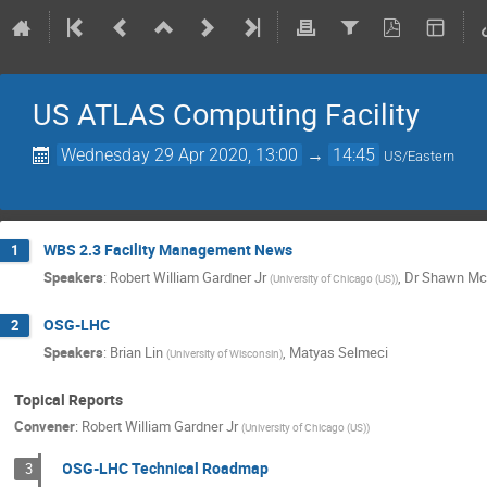
US ATLAS Computing Facility
Wednesday 29 Apr 2020, 13:00
→
14:45
US/Eastern
WBS 2.3 Facility Management News
1
Speakers
:
Robert William Gardner Jr
,
Dr
Shawn Mc
(
University of Chicago (US)
)
OSG-LHC
2
Speakers
:
Brian Lin
,
Matyas Selmeci
(
University of Wisconsin
)
Topical Reports
Convener
:
Robert William Gardner Jr
(
University of Chicago (US)
)
OSG-LHC Technical Roadmap
3