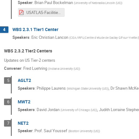
Speaker
:
Brian Paul Bockelman
(
University of Nebraska Lincoln (US)
)
USATLAS-Facilities-2020-Upgrades.pdf
WBS 2.3.1 Tier1 Center
4
Speakers
:
Eric Christian Lancon
(
CEA/IRFU,Centre d'etude de Saclay Gif-sur-Yvette (
WBS 2.3.2 Tier2 Centers
Updates on US Tier-2 centers
Convener
:
Fred Luehring
(
Indiana University (US)
)
AGLT2
5
Speakers
:
Philippe Laurens
,
Dr
Shawn McKe
(
Michigan State University (US)
)
MWT2
6
Speakers
:
David Jordan
,
Judith Lorraine Stephe
(
University of Chicago (US)
)
NET2
7
Speaker
:
Prof.
Saul Youssef
(
Boston University (US)
)