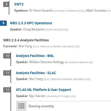
SWT2
8
Speakers
:
Dr
Horst Severini
,
Mark Sosebee
(
University of Oklahoma (US)
)
(
Un
WBS 2.3.3 HPC Operations
9
Speaker
:
Doug Benjamin
(
Duke University (US)
)
WBS 2.3.4 Analysis Facilities
Convener
:
Wei Yang
(
SLAC National Accelerator Laboratory (US)
)
Analysis Facilities - BNL
10
Speaker
:
William Strecker-Kellogg
(
Brookhaven National Lab
)
Analysis Facilities - SLAC
11
Speaker
:
Wei Yang
(
SLAC National Accelerator Laboratory (US)
)
ATLAS ML Platform & User Support
12
Speaker
:
Ilija Vukotic
(
University of Chicago (US)
)
Running smoothly.