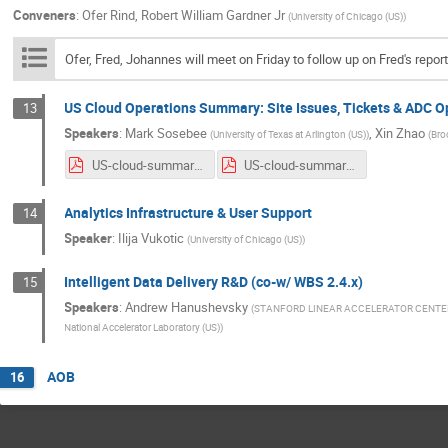
Conveners
:
Ofer Rind
,
Robert William Gardner Jr
(
University of Chicago (US)
)
Ofer, Fred, Johannes will meet on Friday to follow up on Fred's repo
US Cloud Operations Summary: Site Issues, Tickets & ADC 
13
Speakers
:
Mark Sosebee
,
Xin Zhao
(
University of Texas at Arlington (US)
)
(
Bro
US-cloud-summary-4_22_20.pdf
US-cloud-summary-4_29_20.pdf
Analytics Infrastructure & User Support
14
Speaker
:
Ilija Vukotic
(
University of Chicago (US)
)
Intelligent Data Delivery R&D (co-w/ WBS 2.4.x)
15
Speakers
:
Andrew Hanushevsky
(
STANFORD LINEAR ACCELERATOR CENTE
National Accelerator Laboratory (US)
)
AOB
16