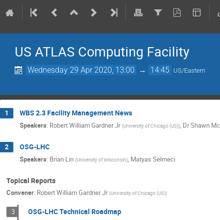
US ATLAS Computing Facility
Wednesday 29 Apr 2020, 13:00
→
14:45
US/Eastern
WBS 2.3 Facility Management News
1
Speakers
:
Robert William Gardner Jr
,
Dr
Shawn Mc
(
University of Chicago (US)
)
OSG-LHC
2
Speakers
:
Brian Lin
,
Matyas Selmeci
(
University of Wisconsin
)
Topical Reports
Convener
:
Robert William Gardner Jr
(
University of Chicago (US)
)
OSG-LHC Technical Roadmap
3