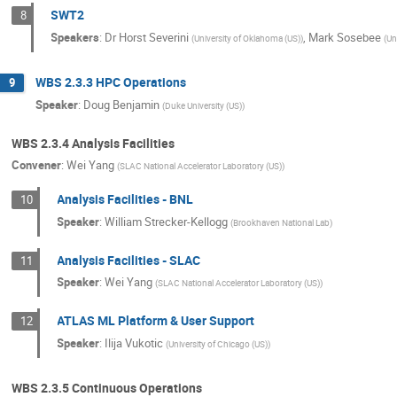
SWT2
8
Speakers
:
Dr
Horst Severini
,
Mark Sosebee
(
University of Oklahoma (US)
)
(
Un
WBS 2.3.3 HPC Operations
9
Speaker
:
Doug Benjamin
(
Duke University (US)
)
WBS 2.3.4 Analysis Facilities
Convener
:
Wei Yang
(
SLAC National Accelerator Laboratory (US)
)
Analysis Facilities - BNL
10
Speaker
:
William Strecker-Kellogg
(
Brookhaven National Lab
)
Analysis Facilities - SLAC
11
Speaker
:
Wei Yang
(
SLAC National Accelerator Laboratory (US)
)
ATLAS ML Platform & User Support
12
Speaker
:
Ilija Vukotic
(
University of Chicago (US)
)
WBS 2.3.5 Continuous Operations