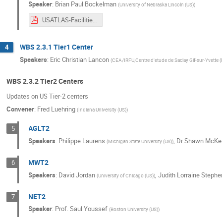
Speaker
:
Brian Paul Bockelman
(
University of Nebraska Lincoln (US)
)
USATLAS-Facilities-2020-Upgrades.pdf
WBS 2.3.1 Tier1 Center
4
Speakers
:
Eric Christian Lancon
(
CEA/IRFU,Centre d'etude de Saclay Gif-sur-Yvette (
WBS 2.3.2 Tier2 Centers
Updates on US Tier-2 centers
Convener
:
Fred Luehring
(
Indiana University (US)
)
AGLT2
5
Speakers
:
Philippe Laurens
,
Dr
Shawn McKe
(
Michigan State University (US)
)
MWT2
6
Speakers
:
David Jordan
,
Judith Lorraine Stephe
(
University of Chicago (US)
)
NET2
7
Speaker
:
Prof.
Saul Youssef
(
Boston University (US)
)