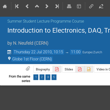
Summer Student Lecture Programme Course
Introduction to Electronics, DAQ, Tr
by
N. Neufeld
(
CERN
)
Thursday 22 Jul 2010, 10:15
→
11:00
Europe/Zurich
Globe 1st Floor (CERN)
Biography
Slides
Video in
From the same
1
2
3
5
series