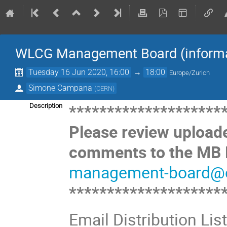
WLCG Management Board (informat
Tuesday 16 Jun 2020, 16:00
→
18:00
Europe/Zurich
Simone Campana
(
CERN
)
********************
Description
Please review upload
comments to the MB M
management-board@c
********************
Email Distribution Lis