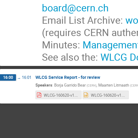
board@cern.ch
Email List Archive:
wo
(requires CERN authen
Minutes:
Management
See also the:
WLCG Do
WLCG Service Report - for review
16:00
→
16:01
Speakers
:
Borja Garrido Bear
,
Maarten Litmaath
(
CERN
)
(
CER
WLCG-160620-v1.2.pdf
WLCG-160620-v1.2.pptx