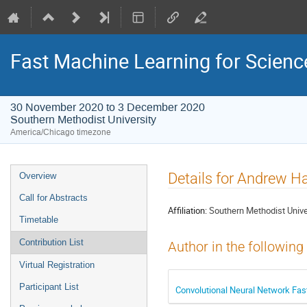
Fast Machine Learning for Scien
30 November 2020 to 3 December 2020
Southern Methodist University
America/Chicago timezone
Event
Details for Andrew H
Overview
menu
Call for Abstracts
Affiliation:
Southern Methodist Unive
Timetable
Contribution List
Author in the following
Virtual Registration
Participant List
Convolutional Neural Network Fa