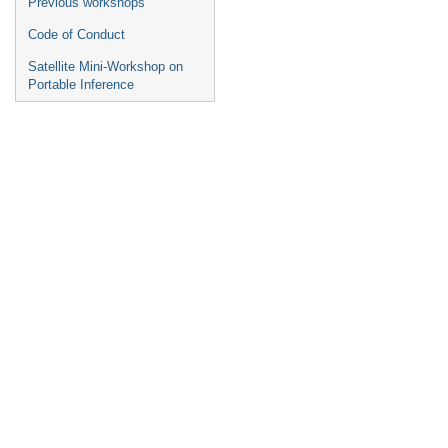
Previous workshops
Code of Conduct
Satellite Mini-Workshop on
Portable Inference