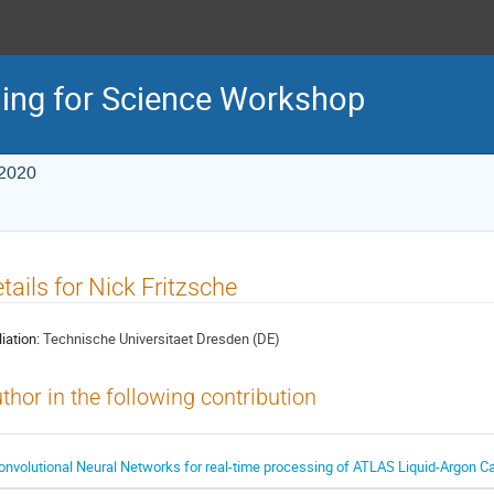
ing for Science Workshop
 2020
tails for Nick Fritzsche
liation:
Technische Universitaet Dresden (DE)
thor in the following contribution
onvolutional Neural Networks for real-time processing of ATLAS Liquid-Argon C