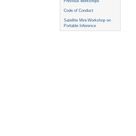
Previous workshops
Code of Conduct
Satellite Mini-Workshop on
Portable Inference