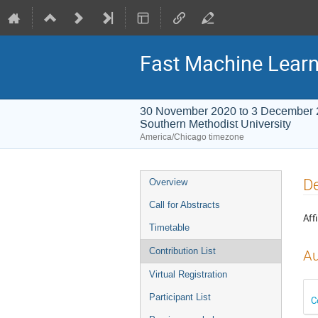
Fast Machine Learn
30 November 2020 to 3 December
Southern Methodist University
America/Chicago timezone
Event
De
Overview
menu
Call for Abstracts
Affi
Timetable
Contribution List
Au
Virtual Registration
Participant List
C