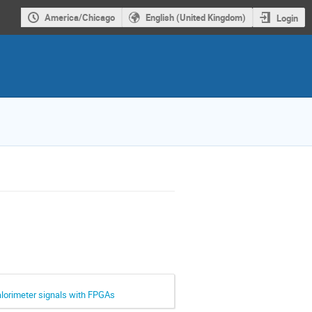
America/Chicago
English (United Kingdom)
Login
alorimeter signals with FPGAs