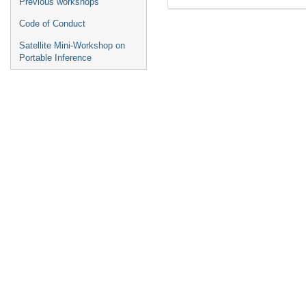
Previous workshops
Code of Conduct
Satellite Mini-Workshop on
Portable Inference