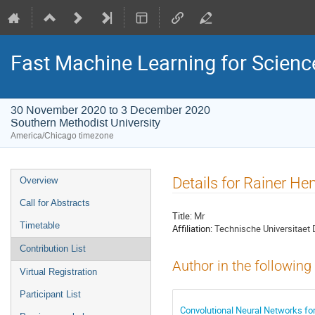
Fast Machine Learning for Scien
30 November 2020 to 3 December 2020
Southern Methodist University
America/Chicago timezone
Event
Details for Rainer He
Overview
menu
Call for Abstracts
Title:
Mr
Timetable
Affiliation:
Technische Universitaet
Contribution List
Author in the following
Virtual Registration
Participant List
Convolutional Neural Networks fo