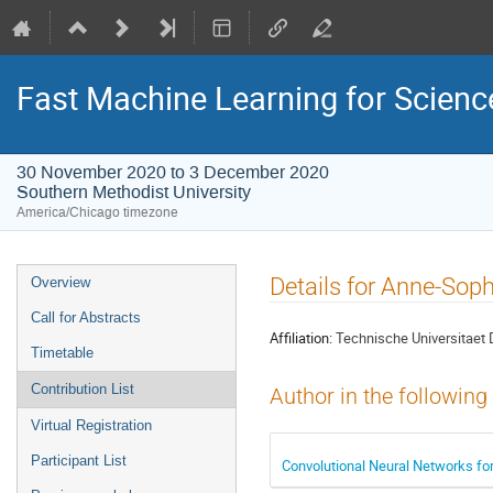
Fast Machine Learning for Scien
30 November 2020 to 3 December 2020
Southern Methodist University
America/Chicago timezone
Event
Details for Anne-Soph
Overview
menu
Call for Abstracts
Affiliation:
Technische Universitaet
Timetable
Contribution List
Author in the following
Virtual Registration
Participant List
Convolutional Neural Networks fo