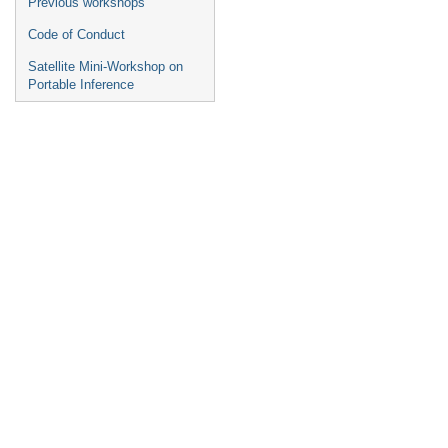
Previous workshops
Code of Conduct
Satellite Mini-Workshop on
Portable Inference