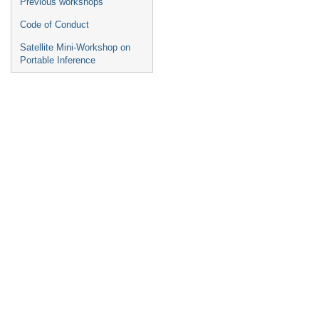
Previous workshops
Code of Conduct
Satellite Mini-Workshop on
Portable Inference