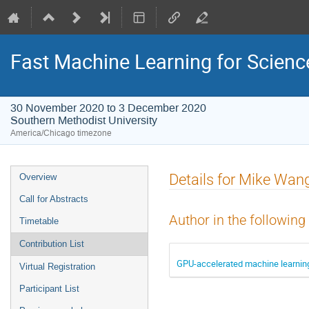
Fast Machine Learning for Scien
30 November 2020 to 3 December 2020
Southern Methodist University
America/Chicago timezone
Event
Details for Mike Wan
Overview
menu
Call for Abstracts
Author in the following
Timetable
Contribution List
GPU-accelerated machine learning 
Virtual Registration
Participant List