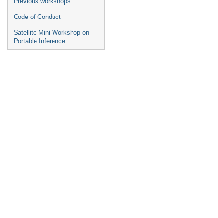
Previous workshops
Code of Conduct
Satellite Mini-Workshop on
Portable Inference