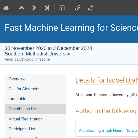
Fast Machine Learning for Scien
30 November 2020 to 3 December 2020
Southern Methodist University
America/Chicago timezone
Event
Details for Isobel Oja
Overview
menu
Call for Abstracts
Affiliation:
Princeton University (US)
Timetable
Contribution List
Author in the following
Virtual Registration
Participant List
Accelerating Graph Neural Networ